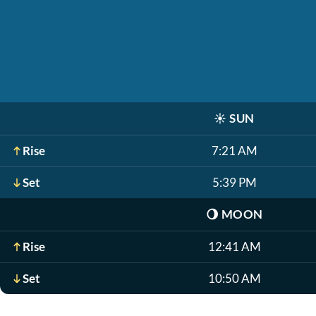
☀️
SUN
Rise
7:21 AM
Set
5:39 PM
🌖
MOON
Rise
12:41 AM
Set
10:50 AM