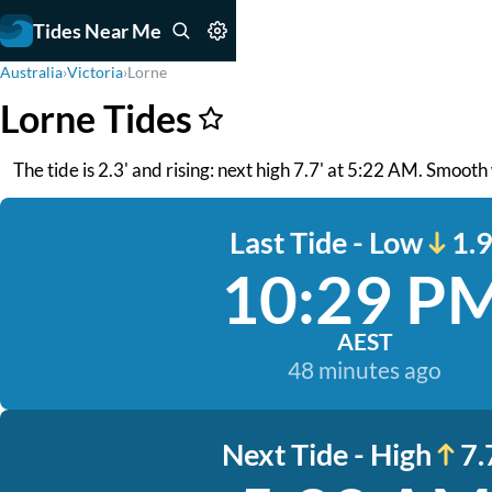
Tides Near Me
Australia
›
Victoria
›
Lorne
Lorne Tides
The tide is 2.3' and rising: next high 7.7' at 5:22 AM. Smooth
Last Tide - Low
1.9
10:29 P
AEST
48 minutes ago
Next Tide - High
7.