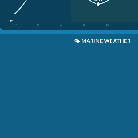
1.8'
12
3
6
9
12
3
🌤️
MARINE WEATHER