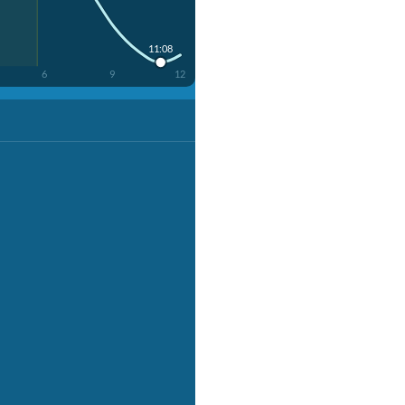
11:08
6
9
12