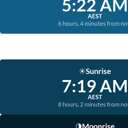
5:22 AM
AEST
6 hours, 4 minutes from n
Sunrise
☀️
7:19 AM
AEST
8 hours, 2 minutes from n
Moonrise
🌗