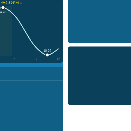
☀️ 5:39 PM ↓
4:26
10:29
6
9
12