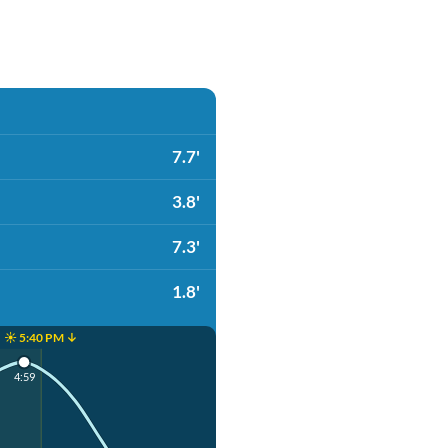
7.7'
3.8'
7.3'
1.8'
☀️ 5:40 PM ↓
4:59