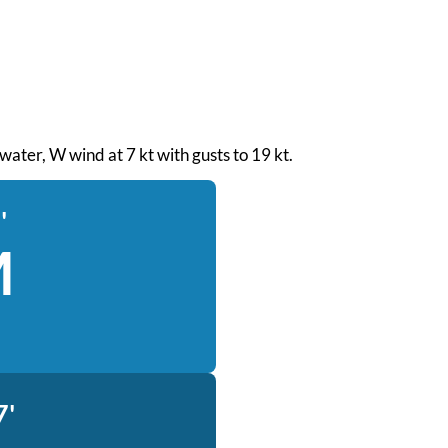
 water, W wind at 7 kt with gusts to 19 kt.
'
M
7'