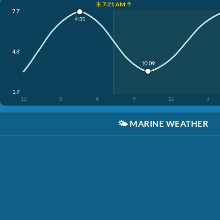
☀️ 7:21 AM ↑
7.7'
4:35
4.8'
10:09
1.9'
12
3
6
9
12
3
🌤️
MARINE WEATHER