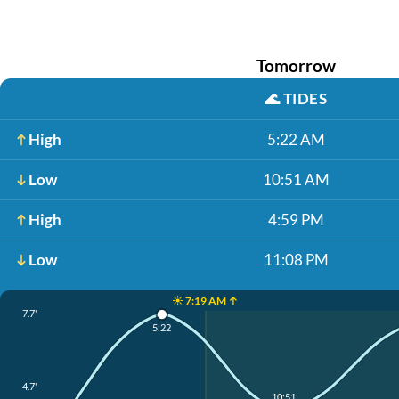
Tomorrow
🌊
TIDES
High
5:22 AM
Low
10:51 AM
High
4:59 PM
Low
11:08 PM
☀️ 7:19 AM ↑
7.7'
5:22
4.7'
10:51