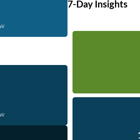
7-Day Insights
ow
ow