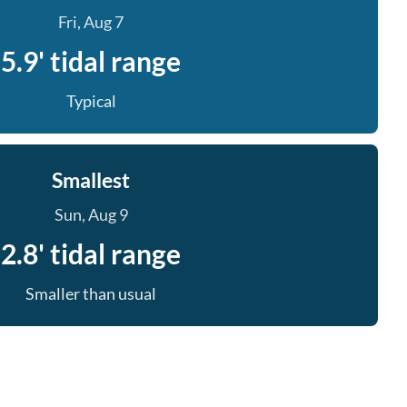
Fri, Aug 7
5.9' tidal range
Typical
Smallest
Sun, Aug 9
2.8' tidal range
Smaller than usual