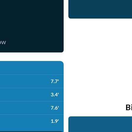
now
7.7'
3.4'
B
7.6'
1.9'