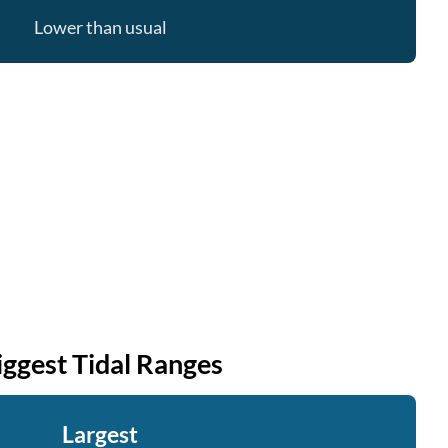
Lower than usual
iggest Tidal Ranges
Largest