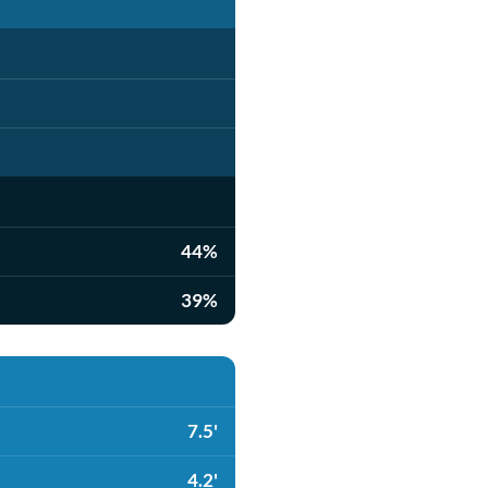
44%
39%
7.5'
4.2'