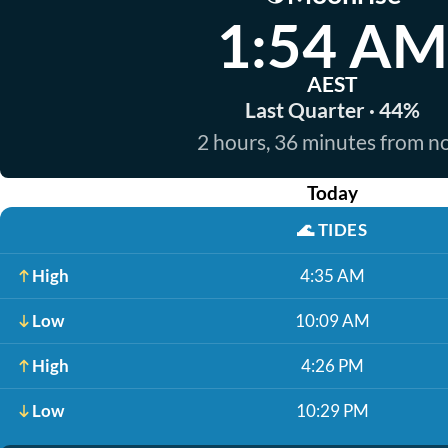
1:54 AM
AEST
Last Quarter · 44%
2 hours, 36 minutes from 
Today
🌊
TIDES
High
4:35 AM
Low
10:09 AM
High
4:26 PM
Low
10:29 PM