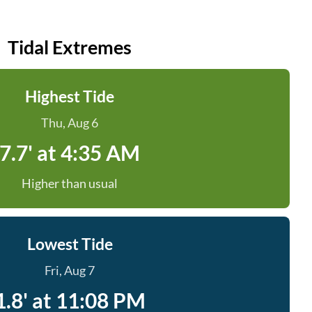
Tidal Extremes
Highest Tide
Thu, Aug 6
7.7' at 4:35 AM
Higher than usual
Lowest Tide
Fri, Aug 7
1.8' at 11:08 PM