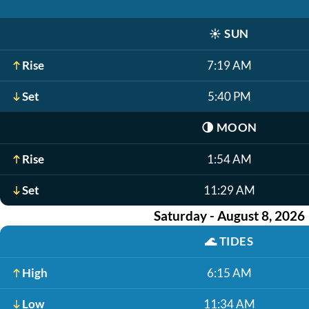
☀️
SUN
Rise
7:19 AM
Set
5:40 PM
🌗
MOON
Rise
1:54 AM
Set
11:29 AM
Saturday - August 8, 2026
🌊
TIDES
High
6:15 AM
Low
11:34 AM