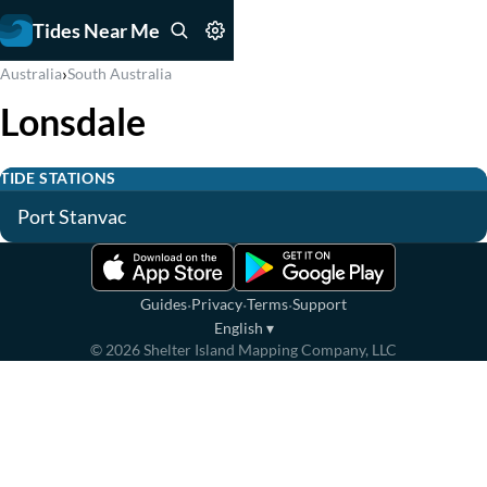
Tides Near Me
›
Australia
South Australia
Lonsdale
TIDE STATIONS
Port Stanvac
·
·
·
Guides
Privacy
Terms
Support
English
▾
©
2026
Shelter Island Mapping Company, LLC