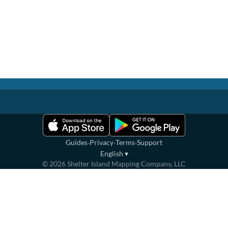
·
·
·
Guides
Privacy
Terms
Support
English
▾
©
2026
Shelter Island Mapping Company, LLC