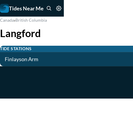
Tides Near Me
›
Canada
British Columbia
Langford
TIDE STATIONS
Finlayson Arm