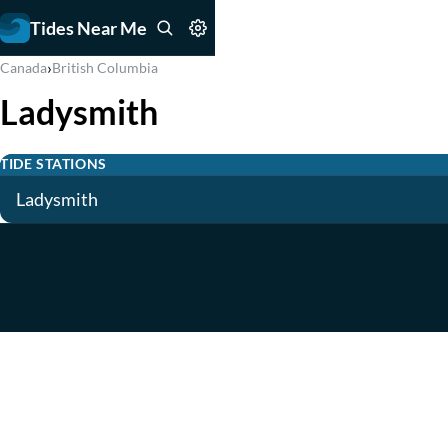
Tides Near Me
›
Canada
British Columbia
Ladysmith
TIDE STATIONS
Ladysmith