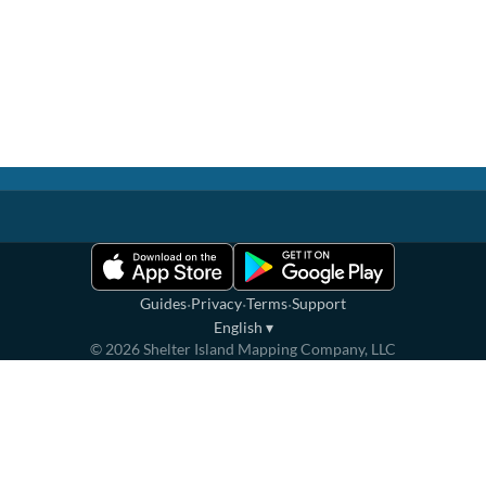
·
·
·
Guides
Privacy
Terms
Support
English
▾
©
2026
Shelter Island Mapping Company, LLC