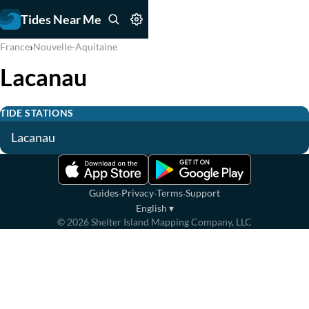
Tides Near Me
›
France
Nouvelle-Aquitaine
Lacanau
TIDE STATIONS
Lacanau
·
·
·
Guides
Privacy
Terms
Support
English
▾
©
2026
Shelter Island Mapping Company, LLC