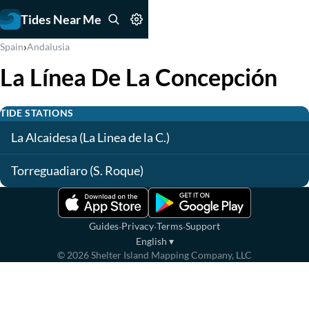
Tides Near Me
›
Spain
Andalusia
La Línea De La Concepción
TIDE STATIONS
La Alcaidesa (La Linea de la C.)
Torreguadiaro (S. Roque)
·
·
·
Guides
Privacy
Terms
Support
English
▾
©
2026
Shelter Island Mapping Company, LLC