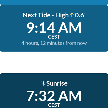
Next Tide - High
0.6'
9:14 AM
CEST
4 hours, 12 minutes from now
Sunrise
☀️
7:32 AM
CEST