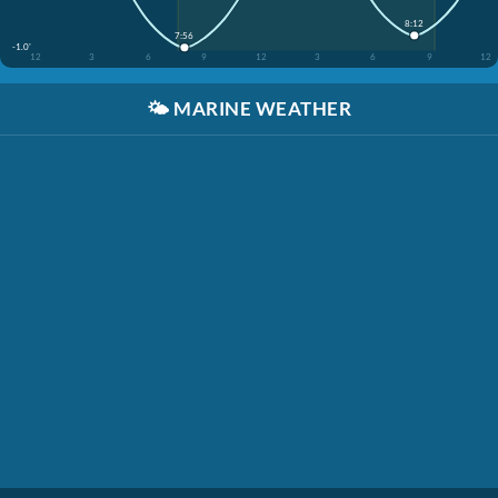
8:12
7:56
-1.0'
12
3
6
9
12
3
6
9
12
🌤️
MARINE WEATHER