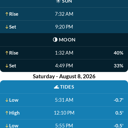
☀️
SUN
Rise
7:32 AM
Set
9:20 PM
🌗
MOON
Rise
1:32 AM
40%
Set
4:49 PM
33%
Saturday - August 8, 2026
🌊
TIDES
Low
5:31 AM
-0.7'
High
12:10 PM
0.5'
Low
5:55 PM
-0.5'