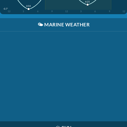
4:25
4:04
-0.7'
12
3
6
9
12
3
6
9
12
🌤️
MARINE WEATHER