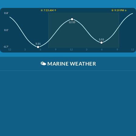
☀️ 7:33 AM ↑
☀️ 9:19 PM ↓
0.8'
12:10
0.0'
5:55
5:31
-0.7'
12
3
6
9
12
3
6
9
12
🌤️
MARINE WEATHER