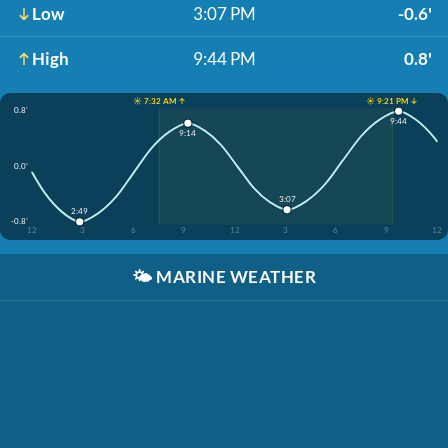
Low
3:07 PM
-0.6'
High
9:44 PM
0.8'
☀️ 7:32 AM ↑
☀️ 9:21 PM ↓
0.8'
9:44
9:14
0.0'
3:07
2:49
-0.8'
12
3
6
9
12
3
6
9
12
🌤️
MARINE WEATHER