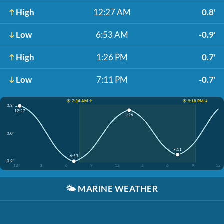
High
12:27 AM
0.8'
Low
6:53 AM
-0.9'
High
1:26 PM
0.7'
Low
7:11 PM
-0.7'
☀️ 7:34 AM ↑
☀️ 9:18 PM ↓
0.8'
12:27
1:26
0.0'
7:11
6:53
-0.9'
12
3
6
9
12
3
6
9
12
🌤️
MARINE WEATHER