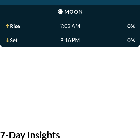
🌘
MOON
Rise
7:03 AM
0%
Set
9:16 PM
0%
7-Day Insights