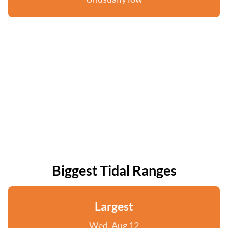
Biggest Tidal Ranges
Largest
Wed, Aug 12