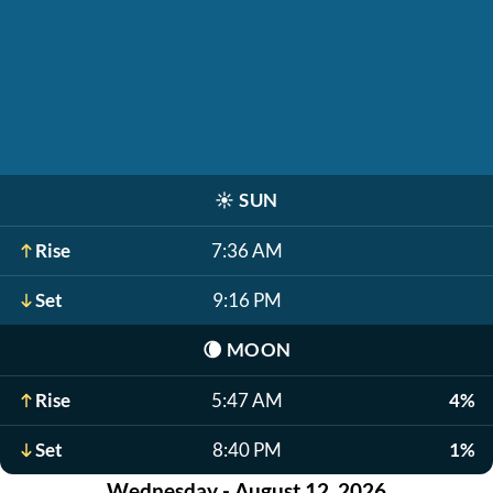
☀️
SUN
Rise
7:36 AM
Set
9:16 PM
🌘
MOON
Rise
5:47 AM
4%
Set
8:40 PM
1%
Wednesday - August 12, 2026