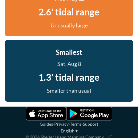
2.6' tidal range
Unusually large
Smallest
Sat, Aug 8
1.3' tidal range
Smaller than usual
·
·
·
Guides
Privacy
Terms
Support
English
▾
©
2026
Shelter Island Mapping Company, LLC