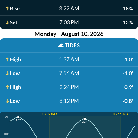
Rise
3:22 AM
18%
Set
7:03 PM
13%
Monday - August 10, 2026
🌊
TIDES
High
1:37 AM
1.0'
Low
7:56 AM
-1.0'
High
2:24 PM
0.9'
Low
8:12 PM
-0.8'
☀️ 7:35 AM ↑
☀️ 9:17 PM ↓
1.0'
1:37
2:24
0.0'