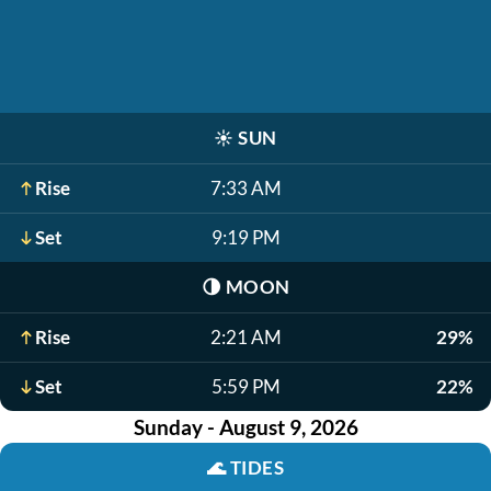
☀️
SUN
Rise
7:33 AM
Set
9:19 PM
🌗
MOON
Rise
2:21 AM
29%
Set
5:59 PM
22%
Sunday - August 9, 2026
🌊
TIDES