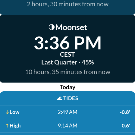
2 hours, 30 minutes from now
Moonset
🌗
3:36 PM
CEST
Last Quarter · 45%
10 hours, 35 minutes from now
Today
🌊
TIDES
Low
2:49 AM
-0.8'
High
9:14 AM
0.6'