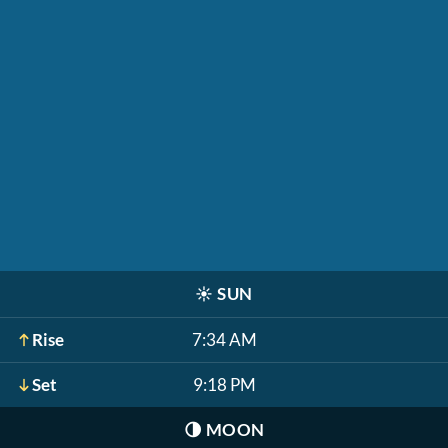
☀️
SUN
Rise
7:34 AM
Set
9:18 PM
🌗
MOON