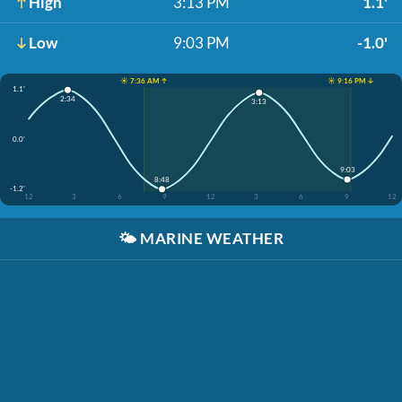
High
3:13 PM
1.1'
Low
9:03 PM
-1.0'
☀️ 7:36 AM ↑
☀️ 9:16 PM ↓
1.1'
2:34
3:13
0.0'
9:03
8:48
-1.2'
12
3
6
9
12
3
6
9
12
🌤️
MARINE WEATHER