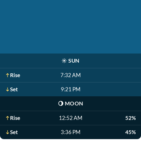
☀️
SUN
Rise
7:32 AM
Set
9:21 PM
🌖
MOON
Rise
12:52 AM
52%
Set
3:36 PM
45%