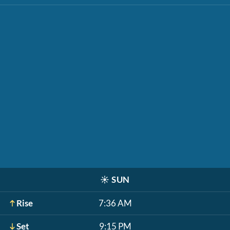
☀️
SUN
Rise
7:36 AM
Set
9:15 PM