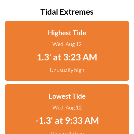
Tidal Extremes
Highest Tide
Wed, Aug 12
1.3' at 3:23 AM
Unusually high
Lowest Tide
Wed, Aug 12
-1.3' at 9:33 AM
Unusually low