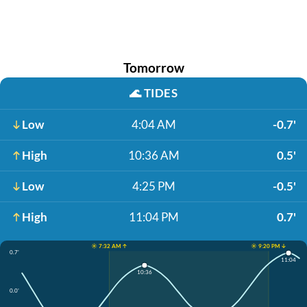
Tomorrow
🌊
TIDES
Low
4:04 AM
-0.7'
High
10:36 AM
0.5'
Low
4:25 PM
-0.5'
High
11:04 PM
0.7'
☀️ 7:32 AM ↑
☀️ 9:20 PM ↓
0.7'
11:04
10:36
0.0'