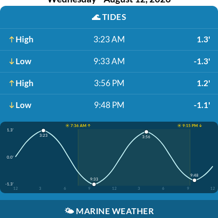
🌊
TIDES
High
3:23 AM
1.3'
Low
9:33 AM
-1.3'
High
3:56 PM
1.2'
Low
9:48 PM
-1.1'
☀️ 7:36 AM ↑
☀️ 9:15 PM ↓
1.3'
3:23
3:56
0.0'
9:48
9:33
-1.3'
12
3
6
9
12
3
6
9
12
🌤️
MARINE WEATHER