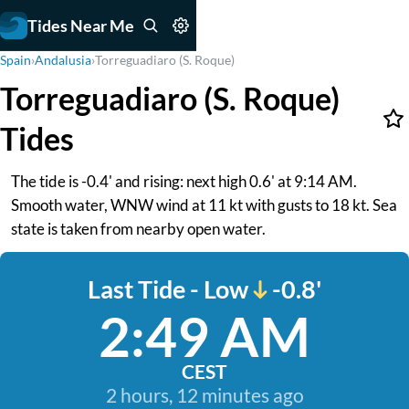
Tides Near Me
Spain
›
Andalusia
›
Torreguadiaro (S. Roque)
Torreguadiaro (S. Roque)
Tides
The tide is -0.4' and rising: next high 0.6' at 9:14 AM.
Smooth water, WNW wind at 11 kt with gusts to 18 kt. Sea
state is taken from nearby open water.
Last Tide - Low
-0.8'
2:49 AM
CEST
2 hours, 12 minutes ago