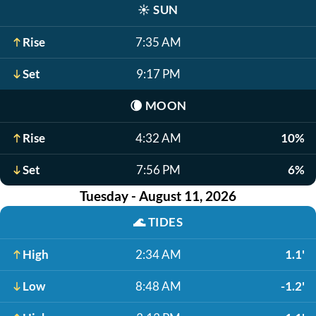
☀️
SUN
Rise
7:35 AM
Set
9:17 PM
🌘
MOON
Rise
4:32 AM
10%
Set
7:56 PM
6%
Tuesday - August 11, 2026
🌊
TIDES
High
2:34 AM
1.1'
Low
8:48 AM
-1.2'