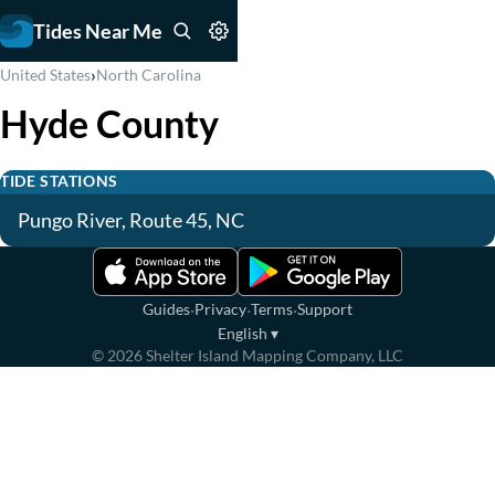
Tides Near Me
›
United States
North Carolina
Hyde County
TIDE STATIONS
Pungo River, Route 45, NC
·
·
·
Guides
Privacy
Terms
Support
English
▾
©
2026
Shelter Island Mapping Company, LLC