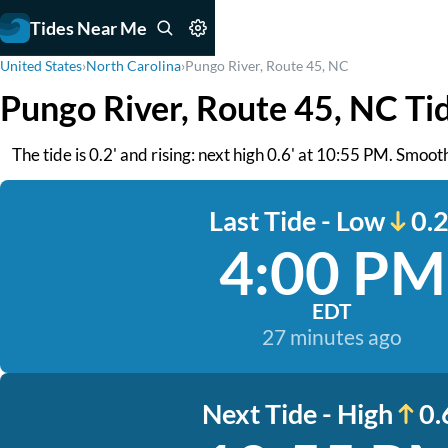
Tides Near Me
United States
›
North Carolina
›
Pungo River, Route 45, NC
Pungo River, Route 45, NC Ti
The tide is 0.2' and rising: next high 0.6' at 10:55 PM. Smo
Last Tide - Low
0.2
4:00 PM
EDT
27 minutes ago
Next Tide - High
0.