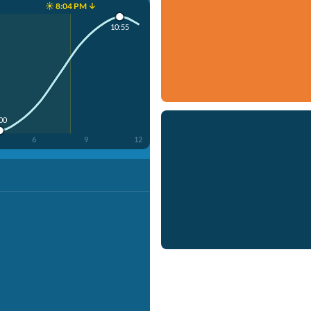
☀️ 8:04 PM ↓
10:55
:00
6
9
12