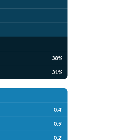
38%
31%
0.4'
0.5'
0.2'