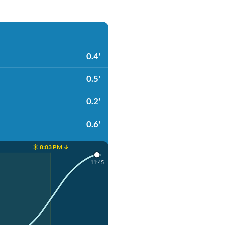
0.4'
0.5'
0.2'
0.6'
☀️ 8:03 PM ↓
11:45