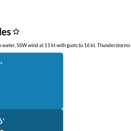
des
oth water, SSW wind at 11 kt with gusts to 16 kt. Thunderstorms
'
6'