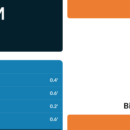
M
0.4'
0.6'
B
0.2'
0.6'