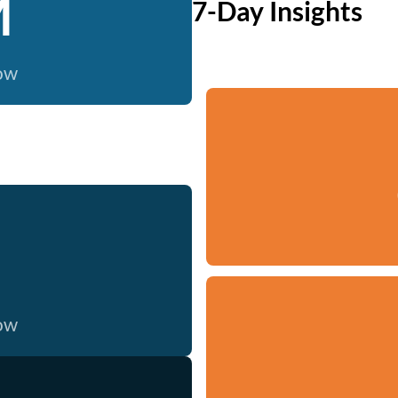
M
7-Day Insights
now
now