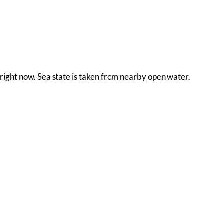
 right now. Sea state is taken from nearby open water.