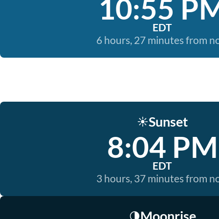
10:55 P
EDT
6 hours, 27 minutes from 
Sunset
☀️
8:04 PM
EDT
3 hours, 37 minutes from 
Moonrise
🌗