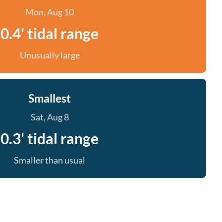
Mon, Aug 10
0.4' tidal range
Unusually large
Smallest
Sat, Aug 8
0.3' tidal range
Smaller than usual