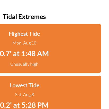
Tidal Extremes
Highest Tide
Mon, Aug 10
0.7' at 1:48 AM
Unusually high
Lowest Tide
Sat, Aug 8
0.2' at 5:28 PM