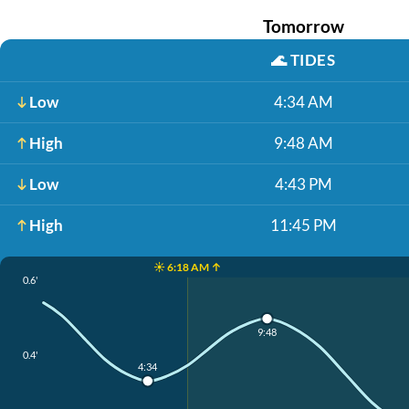
Tomorrow
🌊
TIDES
Low
4:34 AM
High
9:48 AM
Low
4:43 PM
High
11:45 PM
☀️ 6:18 AM ↑
0.6'
9:48
0.4'
4:34