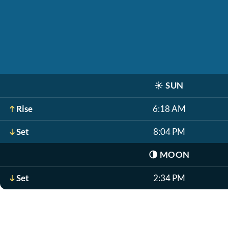
☀️
SUN
Rise
6:18 AM
Set
8:04 PM
🌗
MOON
Set
2:34 PM