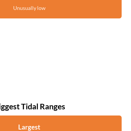
Unusually low
iggest Tidal Ranges
Largest