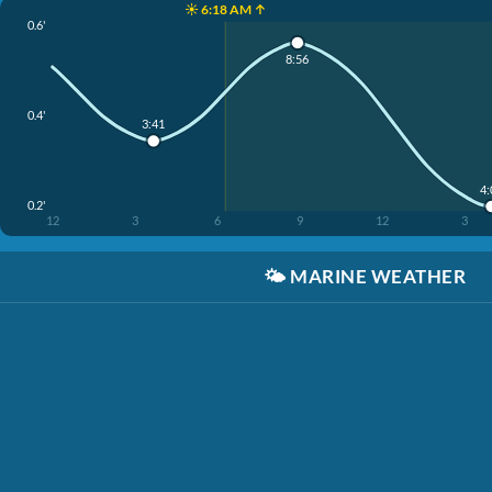
☀️ 6:18 AM ↑
0.6'
8:56
0.4'
3:41
4
0.2'
12
3
6
9
12
3
🌤️
MARINE WEATHER