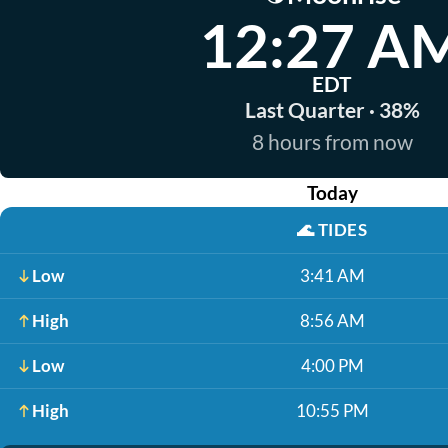
12:27 A
EDT
Last Quarter · 38%
8 hours from now
Today
🌊
TIDES
Low
3:41 AM
High
8:56 AM
Low
4:00 PM
High
10:55 PM