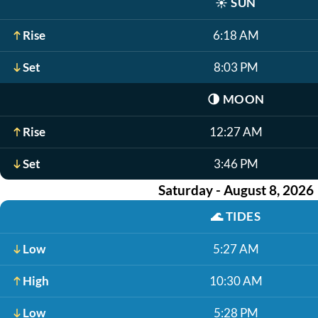
☀️
SUN
Rise
6:18 AM
Set
8:03 PM
🌗
MOON
Rise
12:27 AM
Set
3:46 PM
Saturday - August 8, 2026
🌊
TIDES
Low
5:27 AM
High
10:30 AM
Low
5:28 PM