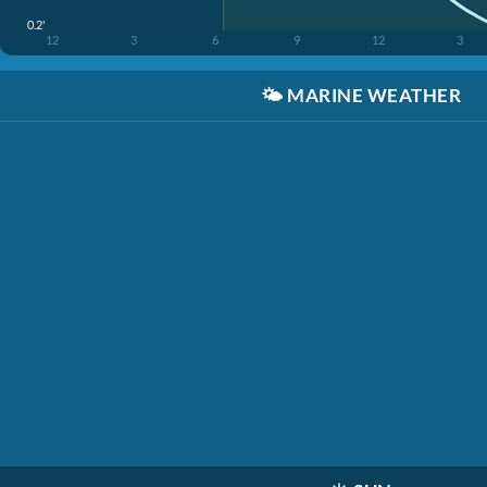
0.2'
12
3
6
9
12
3
🌤️
MARINE WEATHER