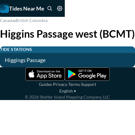
Tides Near Me
›
Canada
British Columbia
Higgins Passage west (BCMT)
TIDE STATIONS
Higgings Passage
·
·
·
Guides
Privacy
Terms
Support
English
▾
©
2026
Shelter Island Mapping Company, LLC