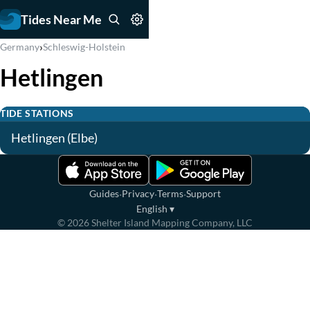
Tides Near Me
›
Germany
Schleswig-Holstein
Hetlingen
TIDE STATIONS
Hetlingen (Elbe)
·
·
·
Guides
Privacy
Terms
Support
English
▾
©
2026
Shelter Island Mapping Company, LLC