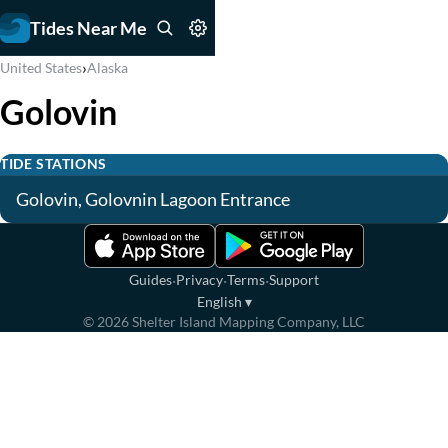
Tides Near Me
›
United States
Alaska
Golovin
TIDE STATIONS
Golovin, Golovnin Lagoon Entrance
·
·
·
Guides
Privacy
Terms
Support
English
▾
©
2026
Shelter Island Mapping Company, LLC