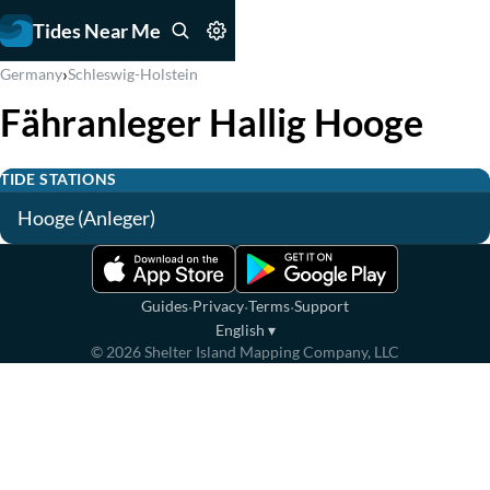
Tides Near Me
›
Germany
Schleswig-Holstein
Fähranleger Hallig Hooge
TIDE STATIONS
Hooge (Anleger)
·
·
·
Guides
Privacy
Terms
Support
English
▾
©
2026
Shelter Island Mapping Company, LLC