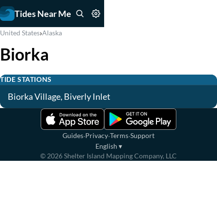
Tides Near Me
›
United States
Alaska
Biorka
TIDE STATIONS
Biorka Village, Biverly Inlet
·
·
·
Guides
Privacy
Terms
Support
English
▾
©
2026
Shelter Island Mapping Company, LLC