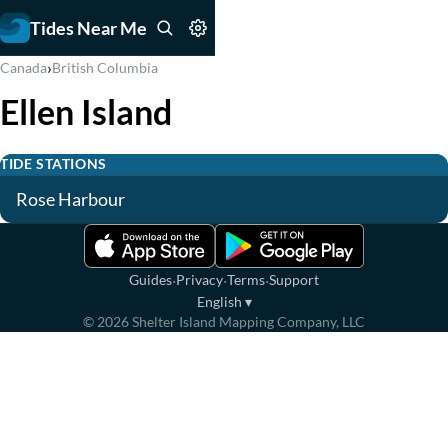
Tides Near Me
›
Canada
British Columbia
Ellen Island
TIDE STATIONS
Rose Harbour
·
·
·
Guides
Privacy
Terms
Support
English
▾
©
2026
Shelter Island Mapping Company, LLC