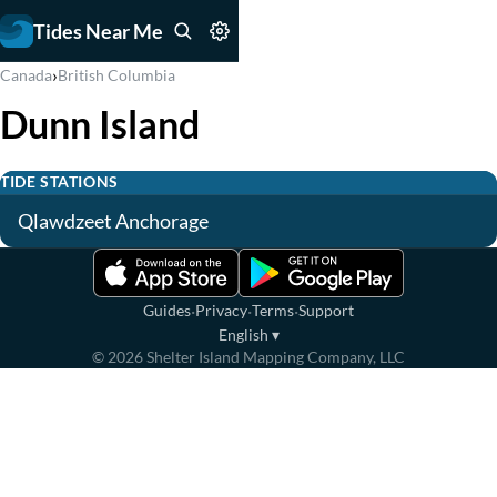
Tides Near Me
›
Canada
British Columbia
Dunn Island
TIDE STATIONS
Qlawdzeet Anchorage
·
·
·
Guides
Privacy
Terms
Support
English
▾
©
2026
Shelter Island Mapping Company, LLC