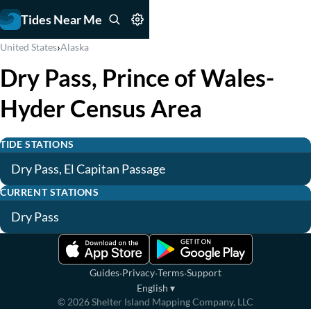
Tides Near Me
›
United States
Alaska
Dry Pass, Prince of Wales-
Hyder Census Area
TIDE STATIONS
Dry Pass, El Capitan Passage
CURRENT STATIONS
Dry Pass
·
·
·
Guides
Privacy
Terms
Support
English
▾
©
2026
Shelter Island Mapping Company, LLC