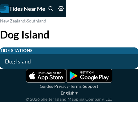
Tides Near Me
›
New Zealand
Southland
Dog Island
TIDE STATIONS
Dog Island
·
·
·
Guides
Privacy
Terms
Support
English
▾
©
2026
Shelter Island Mapping Company, LLC