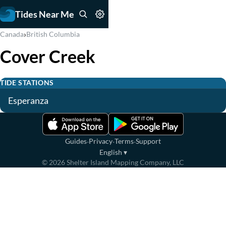
Tides Near Me
›
Canada
British Columbia
Cover Creek
TIDE STATIONS
Esperanza
·
·
·
Guides
Privacy
Terms
Support
English
▾
©
2026
Shelter Island Mapping Company, LLC