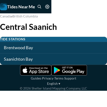
Tides Near Me
›
Canada
British Columbia
Central Saanich
TIDE STATIONS
Brentwood Bay
Saanichton Bay
·
·
·
Guides
Privacy
Terms
Support
English
▾
©
2026
Shelter Island Mapping Company, LLC