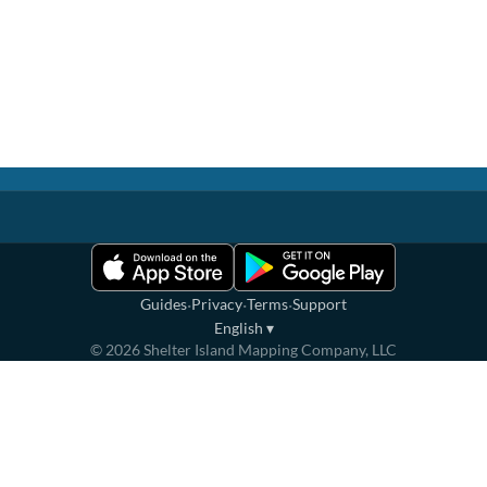
·
·
·
Guides
Privacy
Terms
Support
English
▾
©
2026
Shelter Island Mapping Company, LLC