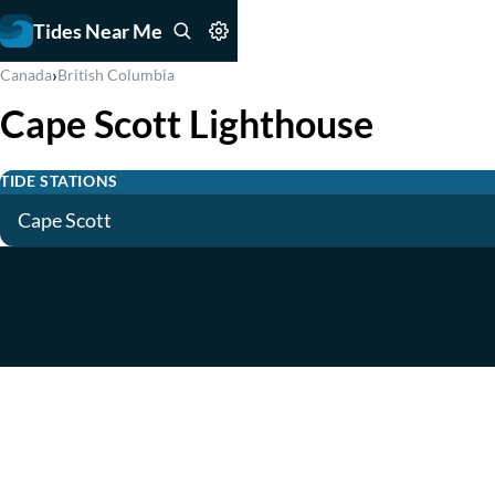
Tides Near Me
›
Canada
British Columbia
Cape Scott Lighthouse
TIDE STATIONS
Cape Scott