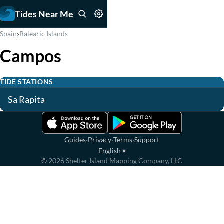
Tides Near Me
›
Spain
Balearic Islands
Campos
TIDE STATIONS
Sa Rapita
·
·
·
Guides
Privacy
Terms
Support
English
▾
©
2026
Shelter Island Mapping Company, LLC