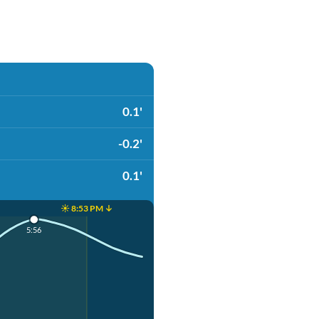
0.1'
-0.2'
0.1'
☀️ 8:53 PM ↓
5:56