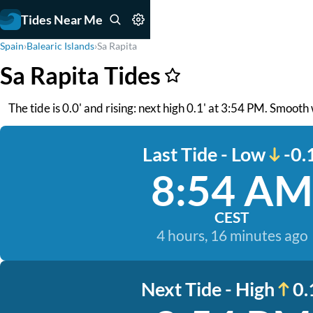
Tides Near Me
Spain
›
Balearic Islands
›
Sa Rapita
Sa Rapita Tides
The tide is 0.0' and rising: next high 0.1' at 3:54 PM. Smooth
Last Tide - Low
-0.
8:54 AM
CEST
4 hours, 16 minutes ago
Next Tide - High
0.