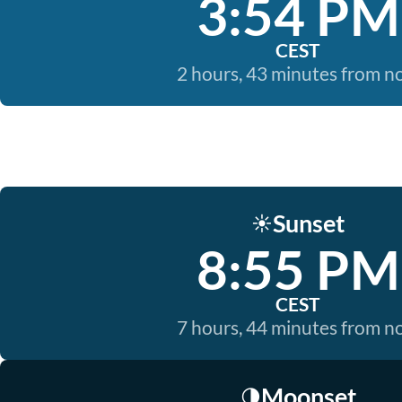
3:54 PM
CEST
2 hours, 43 minutes from 
Sunset
☀️
8:55 PM
CEST
7 hours, 44 minutes from 
Moonset
🌗