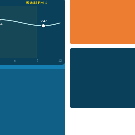
☀️ 8:55 PM ↓
9:47
54
6
9
12