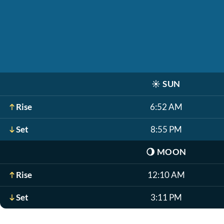
☀️
SUN
Rise
6:52 AM
Set
8:55 PM
🌖
MOON
Rise
12:10 AM
Set
3:11 PM