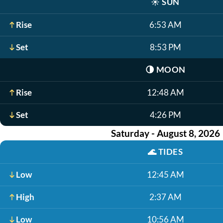
☀️
SUN
Rise
6:53 AM
Set
8:53 PM
🌗
MOON
Rise
12:48 AM
Set
4:26 PM
Saturday - August 8, 2026
🌊
TIDES
Low
12:45 AM
High
2:37 AM
Low
10:56 AM