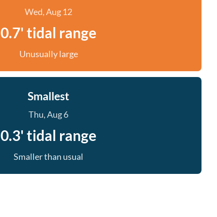
Wed, Aug 12
0.7' tidal range
Unusually large
Smallest
Thu, Aug 6
0.3' tidal range
Smaller than usual