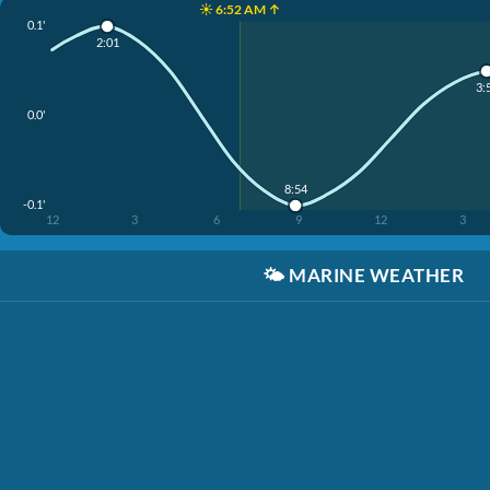
☀️ 6:52 AM ↑
0.1'
2:01
3:
0.0'
8:54
-0.1'
12
3
6
9
12
3
🌤️
MARINE WEATHER