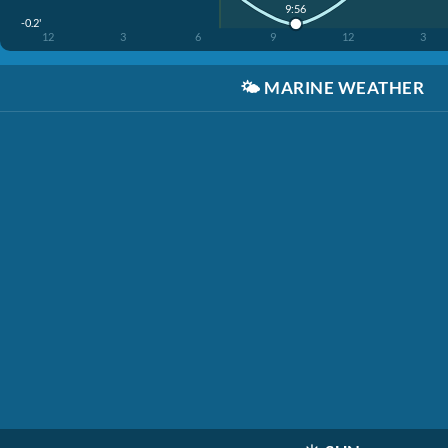
9:56
-0.2'
12
3
6
9
12
3
🌤️
MARINE WEATHER