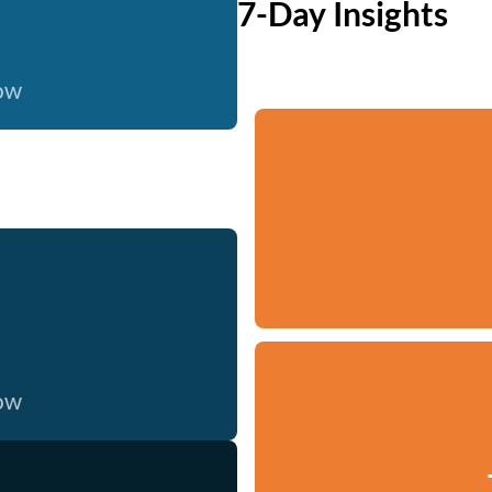
7-Day Insights
now
now