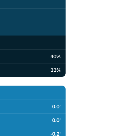
40%
33%
0.0'
0.0'
-0.2'