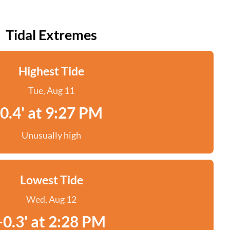
Tidal Extremes
Highest Tide
Tue, Aug 11
0.4' at 9:27 PM
Unusually high
Lowest Tide
Wed, Aug 12
-0.3' at 2:28 PM