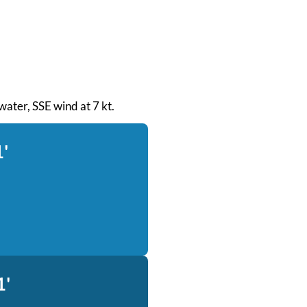
 water, SSE wind at 7 kt.
1'
1'