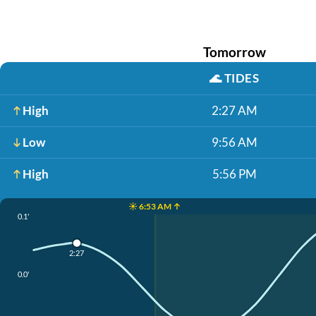
Tomorrow
🌊
TIDES
High
2:27 AM
Low
9:56 AM
High
5:56 PM
☀️ 6:53 AM ↑
0.1'
2:27
0.0'