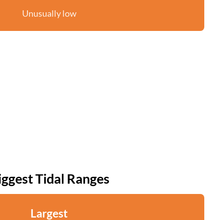
Unusually low
iggest Tidal Ranges
Largest