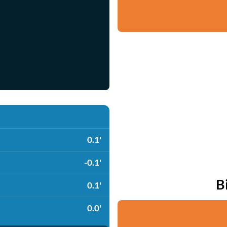
0.1'
-0.1'
B
0.1'
0.0'