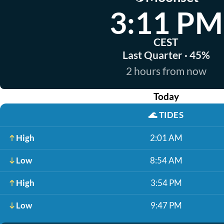
3:11 PM
CEST
Last Quarter · 45%
2 hours from now
Today
🌊
TIDES
High
2:01 AM
Low
8:54 AM
High
3:54 PM
Low
9:47 PM