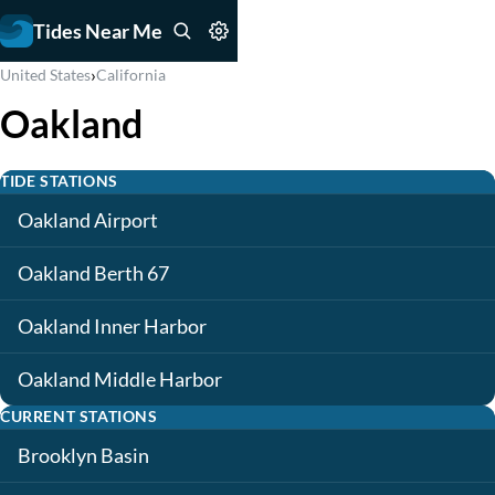
Tides Near Me
›
United States
California
Oakland
TIDE STATIONS
Oakland Airport
Oakland Berth 67
Oakland Inner Harbor
Oakland Middle Harbor
CURRENT STATIONS
Brooklyn Basin