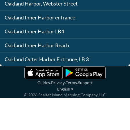
Oakland Harbor, Webster Street
Oakland Inner Harbor entrance
Oakland Inner Harbor LB4
Oakland Inner Harbor Reach
Oakland Outer Harbor Entrance, LB 3
·
·
·
Guides
Privacy
Terms
Support
English
▾
©
2026
Shelter Island Mapping Company, LLC