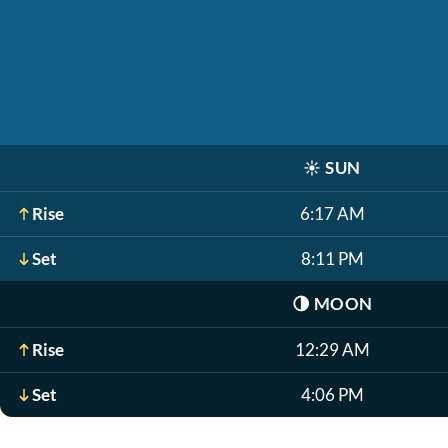
☀️
SUN
Rise
6:17 AM
Set
8:11 PM
🌗
MOON
Rise
12:29 AM
Set
4:06 PM