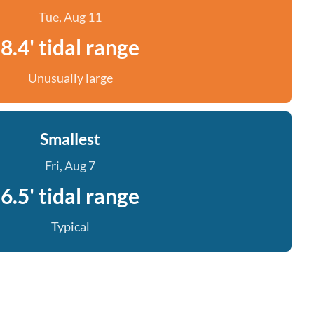
Tue, Aug 11
8.4' tidal range
Unusually large
Smallest
Fri, Aug 7
6.5' tidal range
Typical