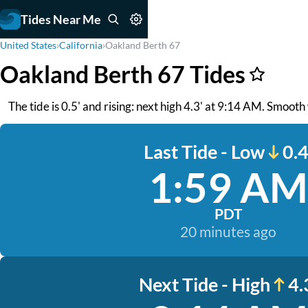
Tides Near Me
United States
›
California
›
Oakland Berth 67
Oakland Berth 67 Tides
The tide is 0.5' and rising: next high 4.3' at 9:14 AM. Smoot
Last Tide - Low
0.4
1:59 AM
PDT
20 minutes ago
Next Tide - High
4.