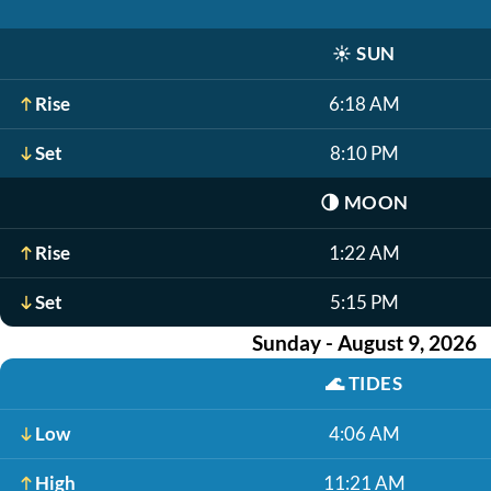
☀️
SUN
Rise
6:18 AM
Set
8:10 PM
🌗
MOON
Rise
1:22 AM
Set
5:15 PM
Sunday - August 9, 2026
🌊
TIDES
Low
4:06 AM
High
11:21 AM