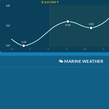
☀️ 6:17 AM ↑
6.8'
1:05
9:14
3.6'
1:59
0.4'
12
3
6
9
12
3
🌤️
MARINE WEATHER