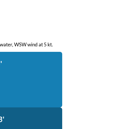
h water, WSW wind at 5 kt.
'
3'