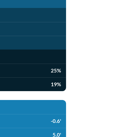
25%
19%
-0.6'
5.0'