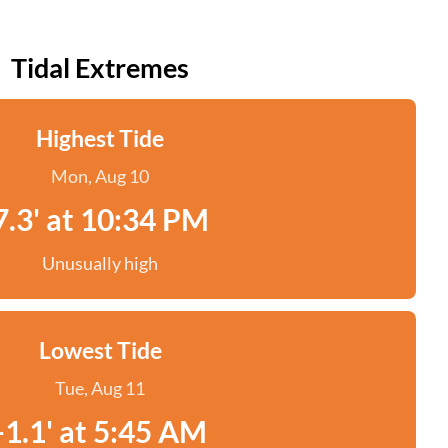
Tidal Extremes
Highest Tide
Mon, Aug 10
7.3' at 10:34 PM
Unusually high
Lowest Tide
Tue, Aug 11
-1.1' at 5:45 AM