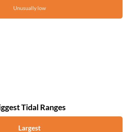
Unusually low
iggest Tidal Ranges
Largest