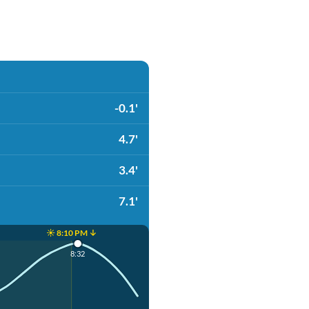
-0.1'
4.7'
3.4'
7.1'
☀️ 8:10 PM ↓
8:32