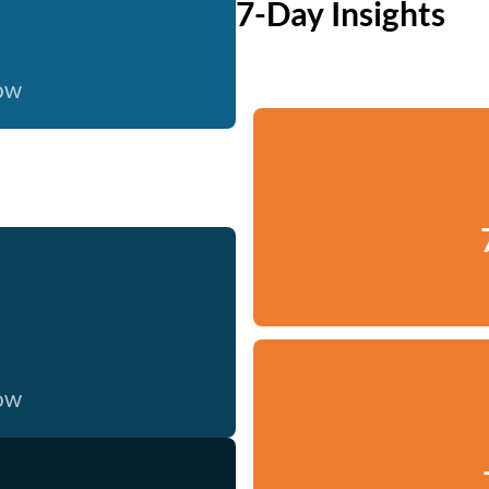
7-Day Insights
now
now