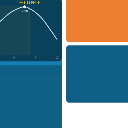
☀️ 8:11 PM ↓
7:28
6
9
12