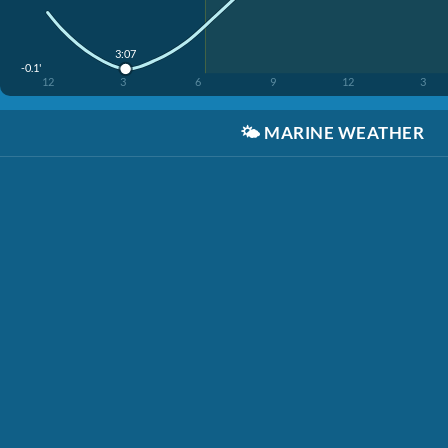
3:07
-0.1'
12
3
6
9
12
3
🌤️
MARINE WEATHER