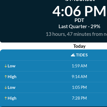
4:06 PM
PDT
Last Quarter · 29%
13 hours, 47 minutes from 
Today
🌊
TIDES
Low
1:59 AM
High
9:14 AM
Low
1:05 PM
High
7:28 PM