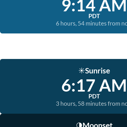
9:14 AM
PDT
6 hours, 54 minutes from 
Sunrise
☀️
6:17 AM
PDT
3 hours, 58 minutes from 
Moonset
🌗