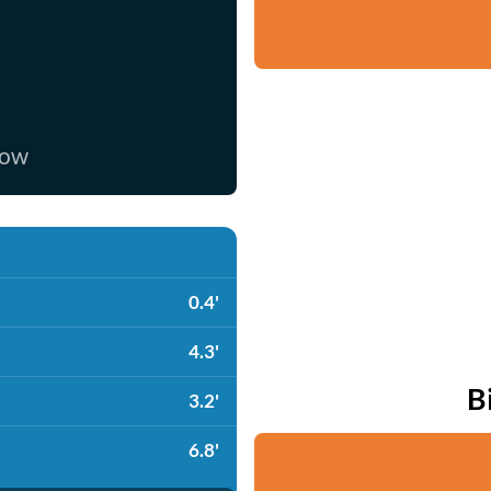
now
0.4'
4.3'
B
3.2'
6.8'