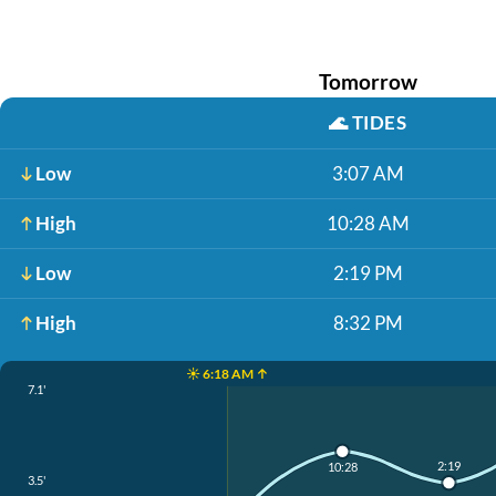
Tomorrow
🌊
TIDES
Low
3:07 AM
High
10:28 AM
Low
2:19 PM
High
8:32 PM
☀️ 6:18 AM ↑
7.1'
2:19
10:28
3.5'