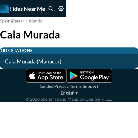
Tides Near Me
›
Spain
Balearic Islands
Cala Murada
TIDE STATIONS
Cala Murada (Manacor)
·
·
·
Guides
Privacy
Terms
Support
English
▾
©
2026
Shelter Island Mapping Company, LLC