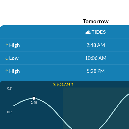
Tomorrow
🌊
TIDES
High
2:48 AM
Low
10:06 AM
High
5:28 PM
☀️ 6:51 AM ↑
0.2'
2:48
0.0'