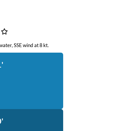
 water, SSE wind at 8 kt.
'
'