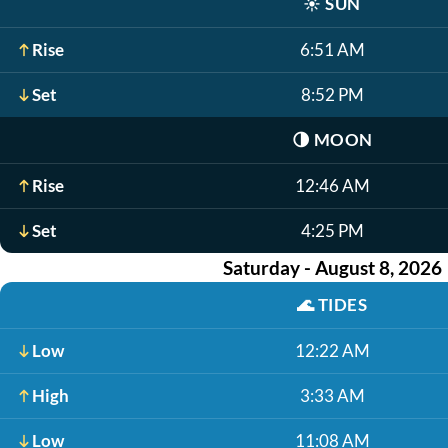
☀️
SUN
Rise
6:51 AM
Set
8:52 PM
🌗
MOON
Rise
12:46 AM
Set
4:25 PM
Saturday - August 8, 2026
🌊
TIDES
Low
12:22 AM
High
3:33 AM
Low
11:08 AM