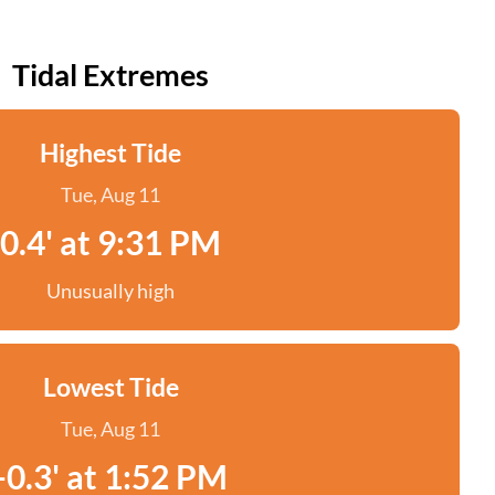
Tidal Extremes
Highest Tide
Tue, Aug 11
0.4' at 9:31 PM
Unusually high
Lowest Tide
Tue, Aug 11
-0.3' at 1:52 PM