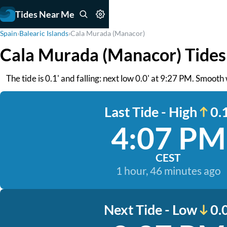
Tides Near Me
Spain
›
Balearic Islands
›
Cala Murada (Manacor)
Cala Murada (Manacor) Tides
The tide is 0.1' and falling: next low 0.0' at 9:27 PM. Smooth
Last Tide - High
0.1
4:07 PM
CEST
1 hour, 46 minutes ago
Next Tide - Low
0.0