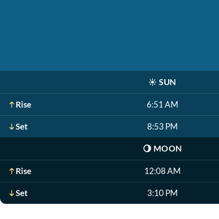
☀️
SUN
Rise
6:51 AM
Set
8:53 PM
🌖
MOON
Rise
12:08 AM
Set
3:10 PM