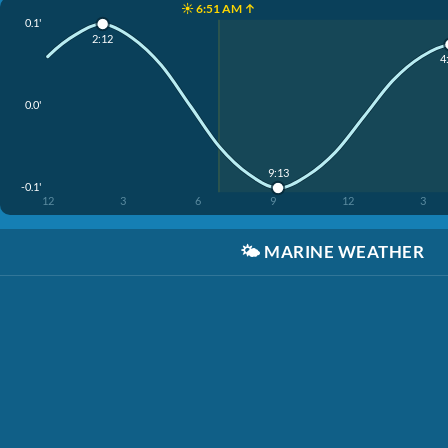
☀️ 6:51 AM ↑
0.1'
2:12
4
0.0'
9:13
-0.1'
12
3
6
9
12
3
🌤️
MARINE WEATHER