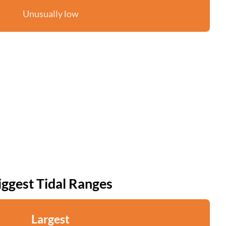
Unusually low
iggest Tidal Ranges
Largest