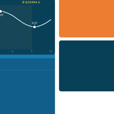
☀️ 8:53 PM ↓
:07
9:27
6
9
12