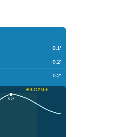
0.1'
-0.2'
0.2'
☀️ 8:52 PM ↓
5:28