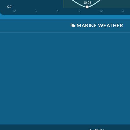
10:06
-0.2'
12
3
6
9
12
3
🌤️
MARINE WEATHER