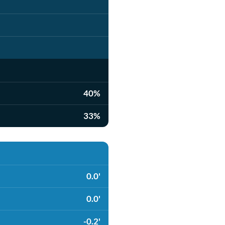
40%
33%
0.0'
0.0'
-0.2'