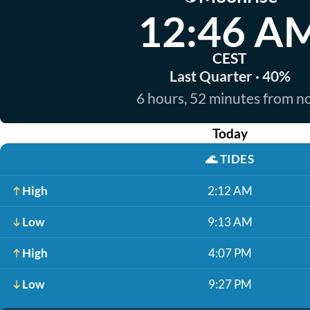
12:46 A
CEST
Last Quarter · 40%
6 hours, 52 minutes from 
Today
🌊
TIDES
High
2:12 AM
Low
9:13 AM
High
4:07 PM
Low
9:27 PM