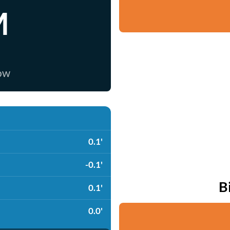
M
now
0.1'
-0.1'
B
0.1'
0.0'