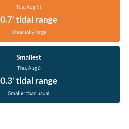
Tue, Aug 11
0.7' tidal range
Unusually large
Smallest
Thu, Aug 6
0.3' tidal range
Smaller than usual