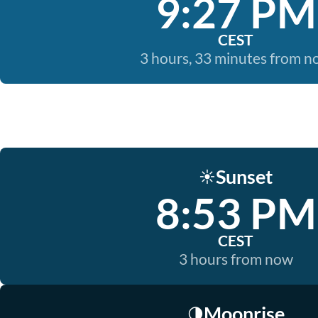
9:27 PM
CEST
3 hours, 33 minutes from 
Sunset
☀️
8:53 PM
CEST
3 hours from now
Moonrise
🌗