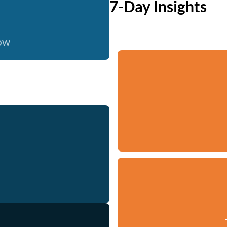
7-Day Insights
now