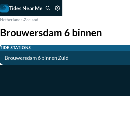
Tides Near Me
›
Netherlands
Zeeland
Brouwersdam 6 binnen
TIDE STATIONS
Brouwersdam 6 binnen Zuid