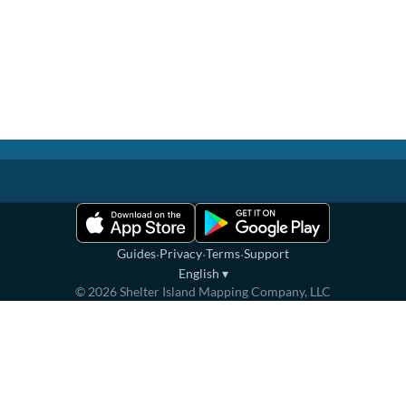
·
·
·
Guides
Privacy
Terms
Support
English
▾
©
2026
Shelter Island Mapping Company, LLC