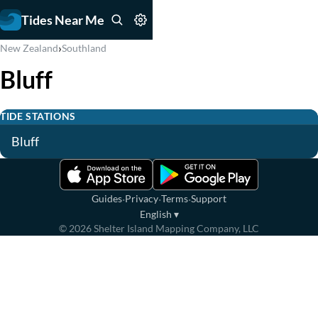
Tides Near Me
›
New Zealand
Southland
Bluff
TIDE STATIONS
Bluff
·
·
·
Guides
Privacy
Terms
Support
English
▾
©
2026
Shelter Island Mapping Company, LLC