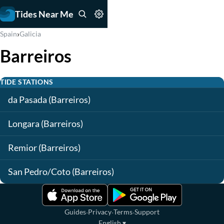
Tides Near Me
›
Spain
Galicia
Barreiros
TIDE STATIONS
da Pasada (Barreiros)
Longara (Barreiros)
Remior (Barreiros)
San Pedro/Coto (Barreiros)
·
·
·
Guides
Privacy
Terms
Support
English
▾