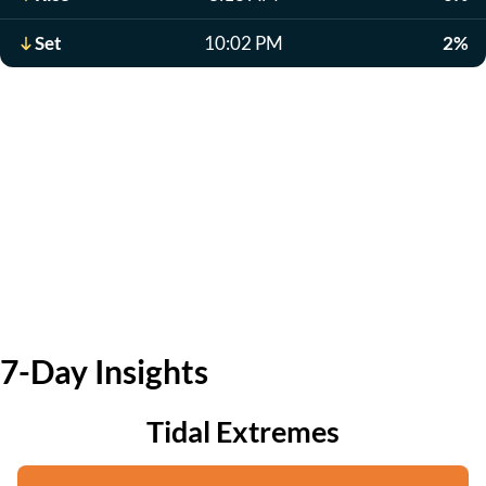
Set
10:02 PM
2%
7-Day Insights
Tidal Extremes