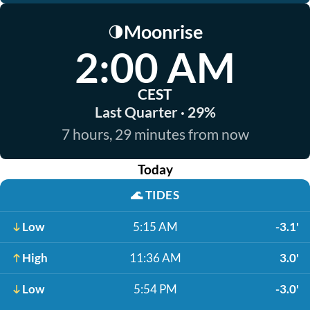
Moonrise
🌗
2:00 AM
CEST
Last Quarter · 29%
7 hours, 29 minutes from now
Today
🌊
TIDES
Low
5:15 AM
-3.1'
High
11:36 AM
3.0'
Low
5:54 PM
-3.0'