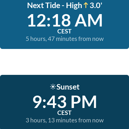
Next Tide - High
3.0'
12:18 AM
CEST
5 hours, 47 minutes from now
Sunset
☀️
9:43 PM
CEST
3 hours, 13 minutes from now