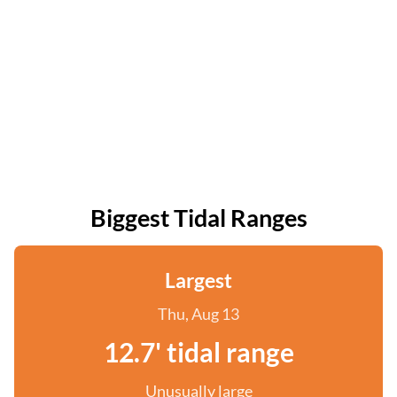
Biggest Tidal Ranges
Largest
Thu, Aug 13
12.7' tidal range
Unusually large