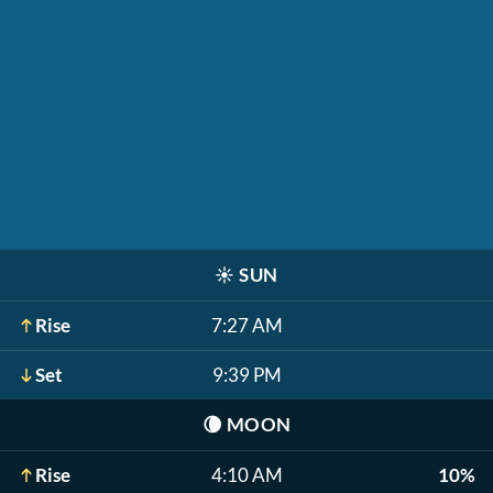
☀️
SUN
Rise
7:27 AM
Set
9:39 PM
🌘
MOON
Rise
4:10 AM
10%