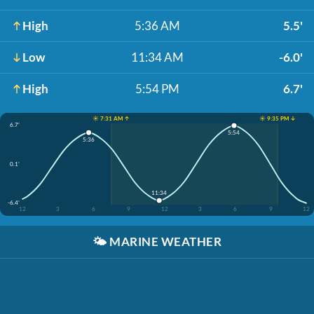
High
5:36 AM
5.5'
Low
11:34 AM
-6.0'
High
5:54 PM
6.7'
☀️ 7:31 AM ↑
☀️ 9:35 PM ↓
6.7'
5:54
5:36
0.1'
11:34
-6.4'
12
3
6
9
12
3
6
9
12
🌤️
MARINE WEATHER