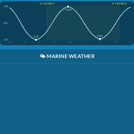
☀️ 7:24 AM ↑
☀️ 9:43 PM ↓
3.0'
11:36
-0.1'
5:54
5:15
-3.1'
12
3
6
9
12
3
6
9
12
🌤️
MARINE WEATHER