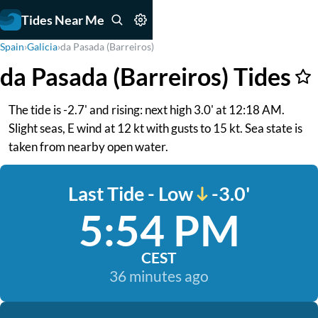
Tides Near Me
Spain
›
Galicia
›
da Pasada (Barreiros)
da Pasada (Barreiros) Tides
The tide is -2.7' and rising: next high 3.0' at 12:18 AM.
Slight seas, E wind at 12 kt with gusts to 15 kt. Sea state is
taken from nearby open water.
Last Tide - Low
-3.0'
5:54 PM
CEST
36 minutes ago