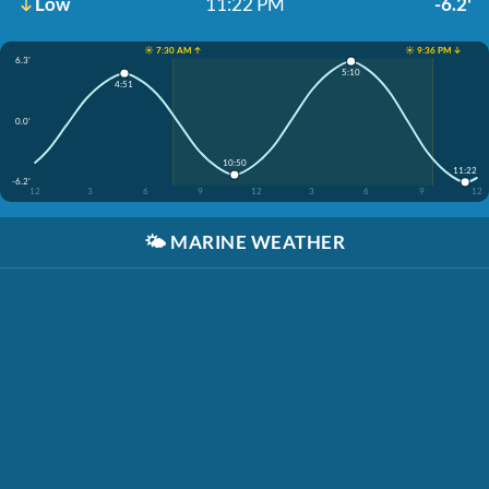
Low
11:22 PM
-6.2'
☀️ 7:30 AM ↑
☀️ 9:36 PM ↓
6.3'
5:10
4:51
0.0'
10:50
11:22
-6.2'
12
3
6
9
12
3
6
9
12
🌤️
MARINE WEATHER