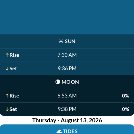
☀️
SUN
Rise
7:30 AM
Set
9:36 PM
🌘
MOON
Rise
6:53 AM
0%
Set
9:38 PM
0%
Thursday - August 13, 2026
🌊
TIDES