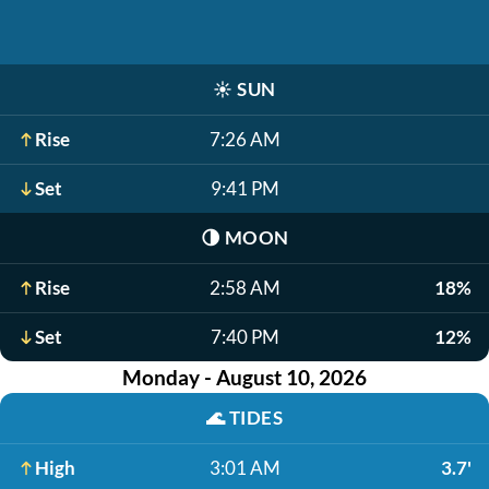
☀️
SUN
Rise
7:26 AM
Set
9:41 PM
🌗
MOON
Rise
2:58 AM
18%
Set
7:40 PM
12%
Monday - August 10, 2026
🌊
TIDES
High
3:01 AM
3.7'