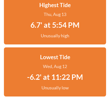
Highest Tide
Thu, Aug 13
6.7' at 5:54 PM
Unusually high
Lowest Tide
Wed, Aug 12
-6.2' at 11:22 PM
Unusually low