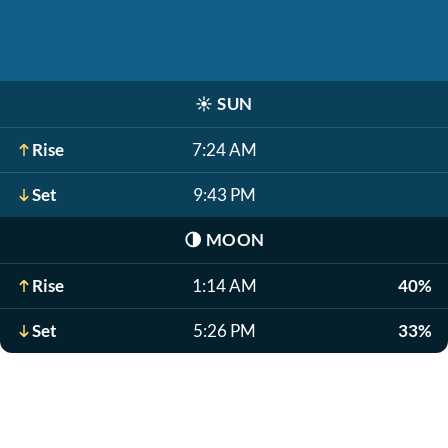
☀️
SUN
Rise
7:24 AM
Set
9:43 PM
🌗
MOON
Rise
1:14 AM
40%
Set
5:26 PM
33%