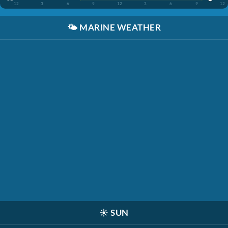
12
3
6
9
12
3
6
9
12
🌤️
MARINE WEATHER
☀️
SUN