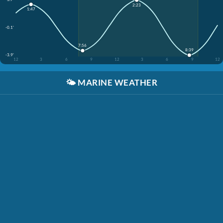
2:23
1:47
-0.1'
7:56
8:39
-3.9'
12
3
6
9
12
3
6
9
12
🌤️
MARINE WEATHER