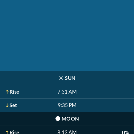
☀️
SUN
Rise
7:31 AM
Set
9:35 PM
🌑
MOON
Rise
8:13 AM
0%