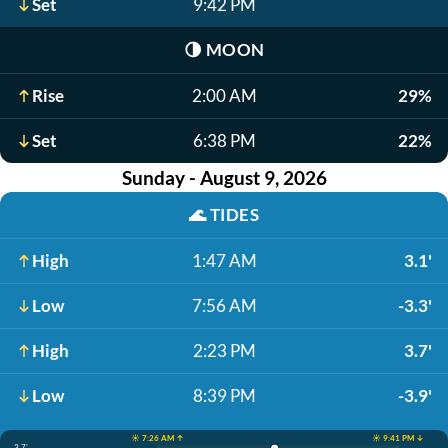
Set
9:42 PM
🌗
MOON
Rise
2:00 AM
29%
Set
6:38 PM
22%
Sunday - August 9, 2026
🌊
TIDES
High
1:47 AM
3.1'
Low
7:56 AM
-3.3'
High
2:23 PM
3.7'
Low
8:39 PM
-3.9'
☀️ 7:26 AM ↑
☀️ 9:41 PM ↓
3.7'