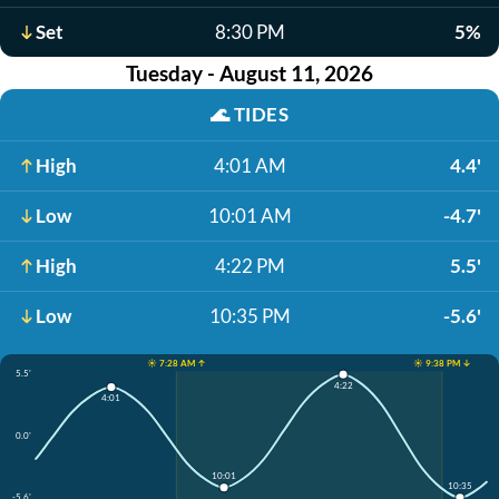
Set
8:30 PM
5%
Tuesday - August 11, 2026
🌊
TIDES
High
4:01 AM
4.4'
Low
10:01 AM
-4.7'
High
4:22 PM
5.5'
Low
10:35 PM
-5.6'
☀️ 7:28 AM ↑
☀️ 9:38 PM ↓
5.5'
4:22
4:01
0.0'
10:01
10:35
-5.6'