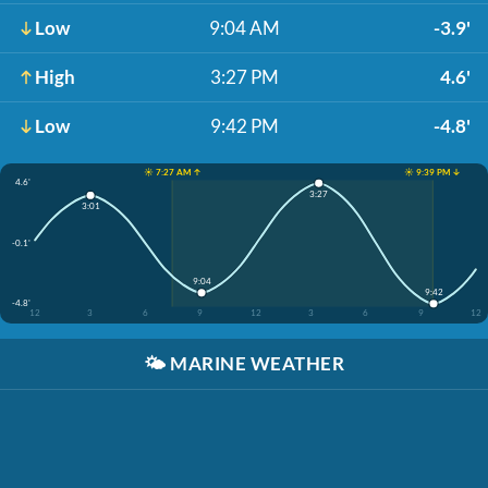
Low
9:04 AM
-3.9'
High
3:27 PM
4.6'
Low
9:42 PM
-4.8'
☀️ 7:27 AM ↑
☀️ 9:39 PM ↓
4.6'
3:27
3:01
-0.1'
9:04
9:42
-4.8'
12
3
6
9
12
3
6
9
12
🌤️
MARINE WEATHER