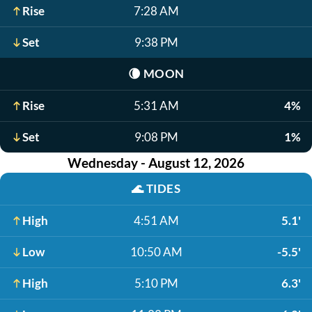
Rise
7:28 AM
Set
9:38 PM
🌘
MOON
Rise
5:31 AM
4%
Set
9:08 PM
1%
Wednesday - August 12, 2026
🌊
TIDES
High
4:51 AM
5.1'
Low
10:50 AM
-5.5'
High
5:10 PM
6.3'