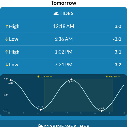
Tomorrow
🌊
TIDES
High
12:18 AM
3.0'
Low
6:36 AM
-3.0'
High
1:02 PM
3.1'
Low
7:21 PM
-3.2'
☀️ 7:25 AM ↑
☀️ 9:42 PM ↓
3.1'
1:02
12:18
-0.1'
6:36
7:21
-3.2'
12
3
6
9
12
3
6
9
12
🌤️
MARINE WEATHER