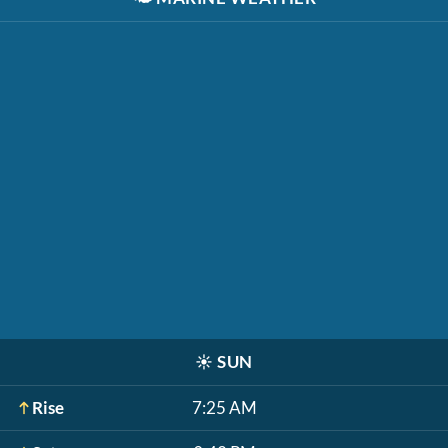
☀️
SUN
Rise
7:25 AM