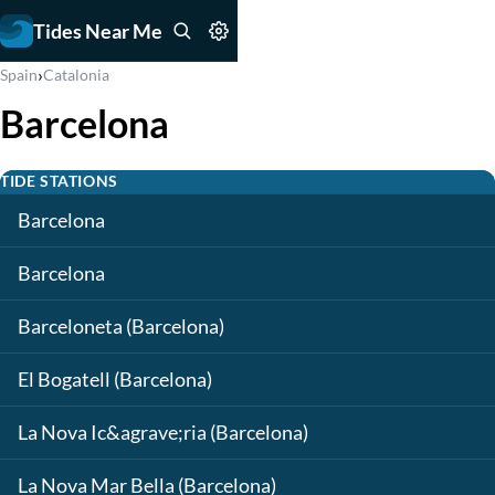
Tides Near Me
›
Spain
Catalonia
Barcelona
TIDE STATIONS
Barcelona
Barcelona
Barceloneta (Barcelona)
El Bogatell (Barcelona)
La Nova Ic&agrave;ria (Barcelona)
La Nova Mar Bella (Barcelona)