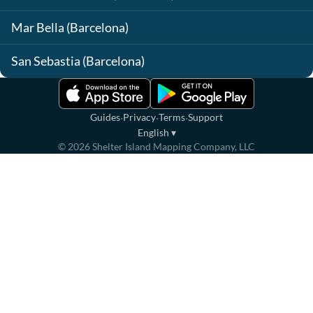
Mar Bella (Barcelona)
San Sebastia (Barcelona)
·
·
·
Guides
Privacy
Terms
Support
English
▾
©
2026
Shelter Island Mapping Company, LLC