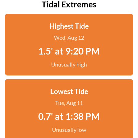
Tidal Extremes
Highest Tide
Wed, Aug 12
1.5' at 9:20 PM
Unusually high
Lowest Tide
Tue, Aug 11
0.7' at 1:38 PM
Unusually low