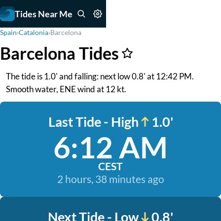
Tides Near Me
Spain
›
Catalonia
›
Barcelona
Barcelona Tides
The tide is 1.0' and falling: next low 0.8' at 12:42 PM.
Smooth water, ENE wind at 12 kt.
Last Tide - High
1.0'
6:12 AM
CEST
2 hours, 38 minutes ago
Next Tide - Low
0.8'