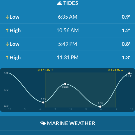
🌊
TIDES
Low
6:35 AM
0.9'
High
10:56 AM
1.2'
Low
5:49 PM
0.8'
High
11:31 PM
1.3'
☀️ 7:01 AM ↑
☀️ 8:49 PM ↓
1.3'
11:31
10:56
1.1'
6:35
5:49
0.8'
12
3
6
9
12
3
6
9
12
🌤️
MARINE WEATHER