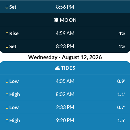
Set
8:56 PM
🌘
MOON
Rise
4:59 AM
4%
Set
8:23 PM
1%
Wednesday - August 12, 2026
🌊
TIDES
Low
4:05 AM
0.9'
High
8:02 AM
1.1'
Low
2:33 PM
0.7'
High
9:20 PM
1.5'