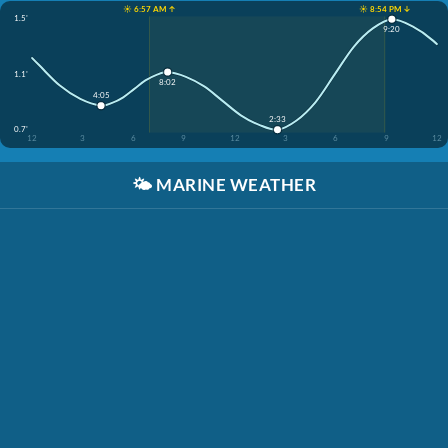
☀️ 6:57 AM ↑
☀️ 8:54 PM ↓
1.5'
9:20
1.1'
8:02
4:05
2:33
0.7'
12
3
6
9
12
3
6
9
12
🌤️
MARINE WEATHER