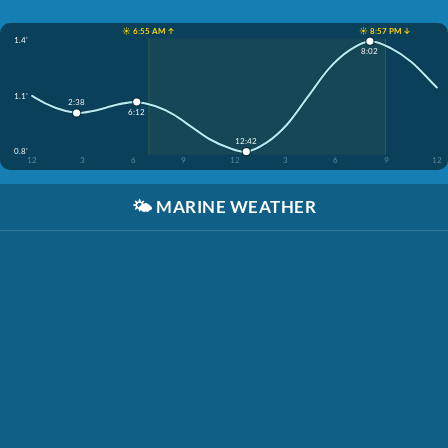
☀️ 6:55 AM ↑
☀️ 8:57 PM ↓
1.4'
8:02
1.1'
2:38
6:12
12:42
0.8'
12
3
6
9
12
3
6
9
12
🌤️
MARINE WEATHER