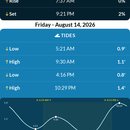
Rise
7:37 AM
0%
Set
9:21 PM
2%
Friday - August 14, 2026
🌊
TIDES
Low
5:21 AM
0.9'
High
9:30 AM
1.1'
Low
4:16 PM
0.8'
High
10:29 PM
1.4'
☀️ 6:59 AM ↑
☀️ 8:51 PM ↓
1.4'
10:29
1.1'
9:30
5:21