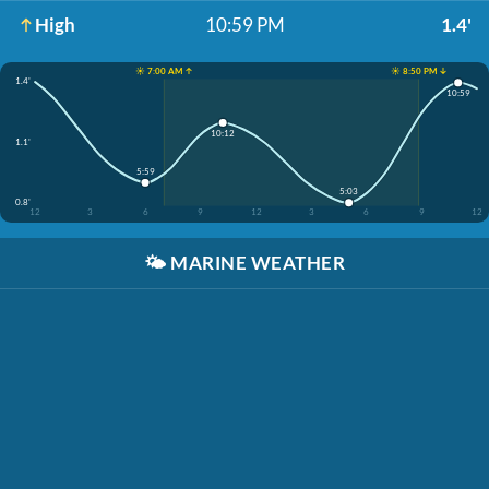
High
10:59 PM
1.4'
☀️ 7:00 AM ↑
☀️ 8:50 PM ↓
1.4'
10:59
10:12
1.1'
5:59
5:03
0.8'
12
3
6
9
12
3
6
9
12
🌤️
MARINE WEATHER