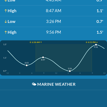
High
8:47 AM
1.1'
Low
3:26 PM
0.7'
High
9:56 PM
1.5'
☀️ 6:58 AM ↑
☀️ 8:53 PM ↓
1.5'
9:56
1.1'
8:47
4:43
3:26
0.7'
12
3
6
9
12
3
6
9
12
🌤️
MARINE WEATHER