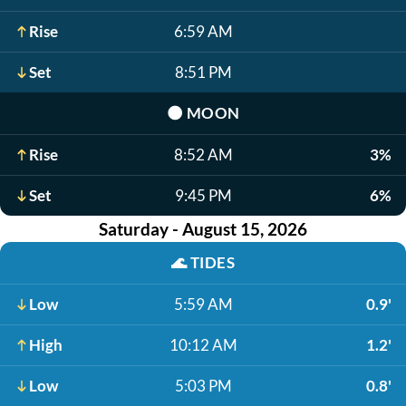
Rise
6:59 AM
Set
8:51 PM
🌑
MOON
Rise
8:52 AM
3%
Set
9:45 PM
6%
Saturday - August 15, 2026
🌊
TIDES
Low
5:59 AM
0.9'
High
10:12 AM
1.2'
Low
5:03 PM
0.8'