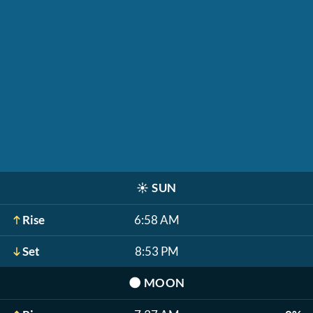
☀️
SUN
Rise
6:58 AM
Set
8:53 PM
🌑
MOON