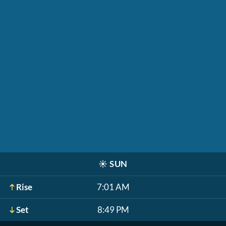
☀️
SUN
Rise
7:01 AM
Set
8:49 PM