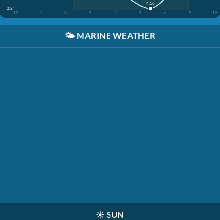
4:16
0.8'
12
3
6
9
12
3
6
9
12
🌤️
MARINE WEATHER
☀️
SUN