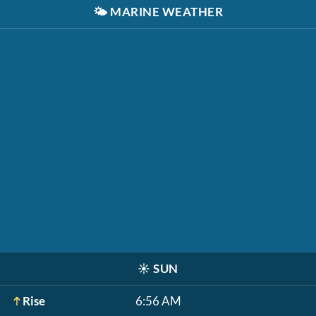
🌤️
MARINE WEATHER
☀️
SUN
Rise
6:56 AM