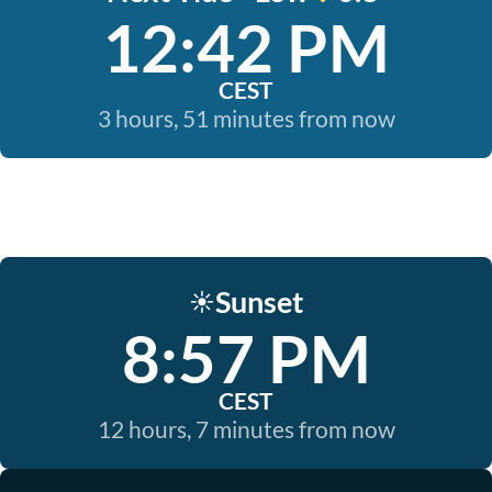
12:42 PM
CEST
3 hours, 51 minutes from now
Sunset
☀️
8:57 PM
CEST
12 hours, 7 minutes from now