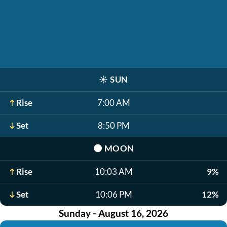
☀️
SUN
Rise
7:00 AM
Set
8:50 PM
🌑
MOON
Rise
10:03 AM
9%
Set
10:06 PM
12%
Sunday - August 16, 2026