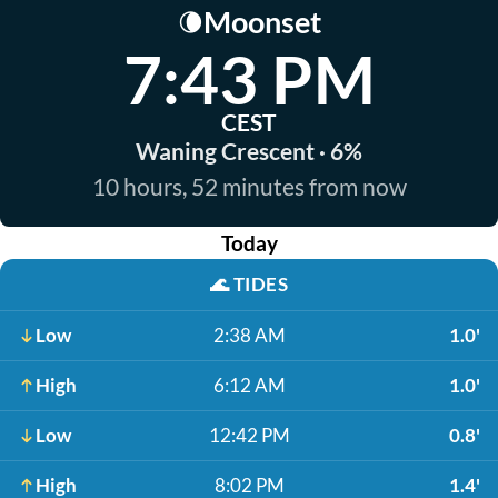
Moonset
🌘
7:43 PM
CEST
Waning Crescent · 6%
10 hours, 52 minutes from now
Today
🌊
TIDES
Low
2:38 AM
1.0'
High
6:12 AM
1.0'
Low
12:42 PM
0.8'
High
8:02 PM
1.4'