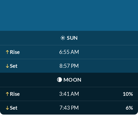
☀️
SUN
Rise
6:55 AM
Set
8:57 PM
🌘
MOON
Rise
3:41 AM
10%
Set
7:43 PM
6%