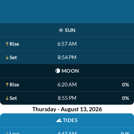
☀️
SUN
Rise
6:57 AM
Set
8:54 PM
🌘
MOON
Rise
6:20 AM
0%
Set
8:55 PM
0%
Thursday - August 13, 2026
🌊
TIDES
Low
4:43 AM
0.9'