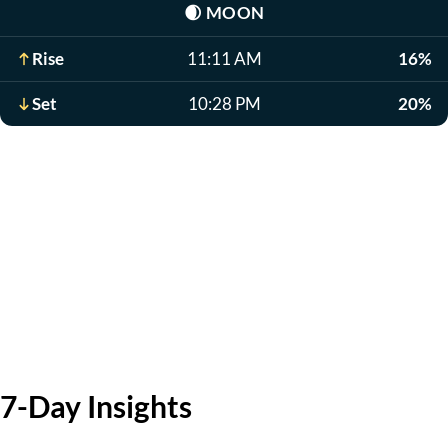
🌒
MOON
Rise
11:11 AM
16%
Set
10:28 PM
20%
7-Day Insights