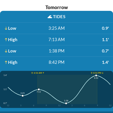
Tomorrow
🌊
TIDES
Low
3:25 AM
0.9'
High
7:13 AM
1.1'
Low
1:38 PM
0.7'
High
8:42 PM
1.4'
☀️ 6:56 AM ↑
☀️ 8:56 PM ↓
1.4'
8:42
1.1'
7:13
3:25
1:38
0.7'
12
3
6
9
12
3
6
9
12