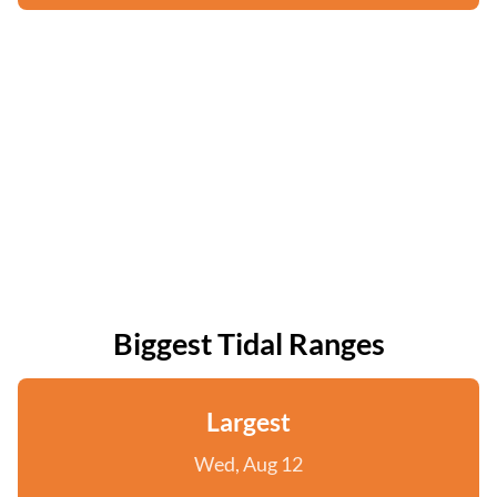
Biggest Tidal Ranges
Largest
Wed, Aug 12