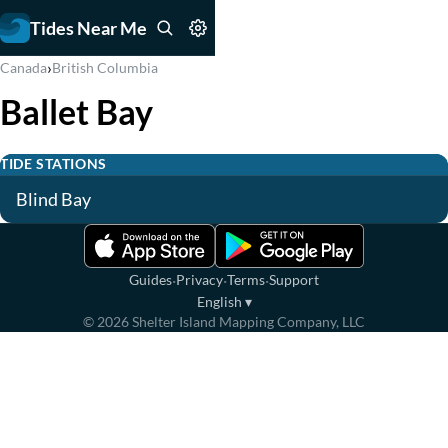
Tides Near Me
›
Canada
British Columbia
Ballet Bay
TIDE STATIONS
Blind Bay
·
·
·
Guides
Privacy
Terms
Support
English
▾
©
2026
Shelter Island Mapping Company, LLC