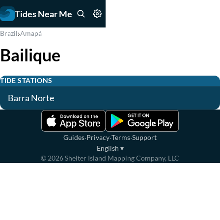
Tides Near Me
›
Brazil
Amapá
Bailique
TIDE STATIONS
Barra Norte
·
·
·
Guides
Privacy
Terms
Support
English
▾
©
2026
Shelter Island Mapping Company, LLC