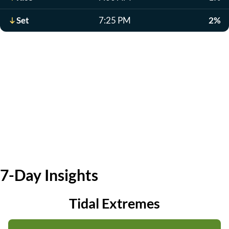
Set
7:25 PM
2%
7-Day Insights
Tidal Extremes