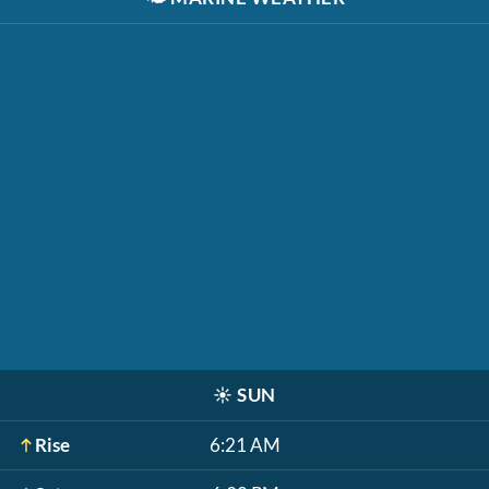
☀️
SUN
Rise
6:21 AM