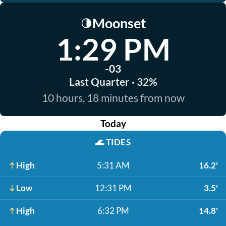
Moonset
🌗
1:29 PM
-03
Last Quarter · 32%
10 hours, 18 minutes from now
Today
🌊
TIDES
High
5:31 AM
16.2'
Low
12:31 PM
3.5'
High
6:32 PM
14.8'