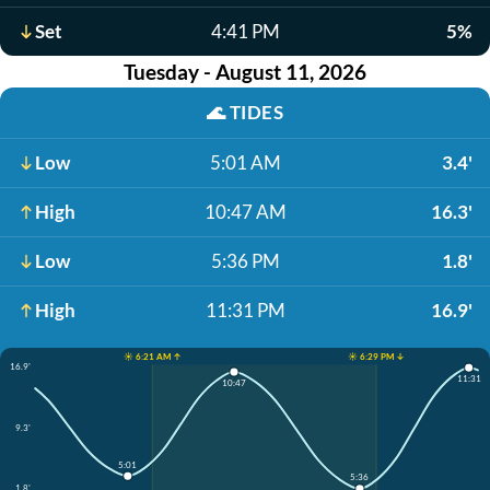
Set
4:41 PM
5%
Tuesday - August 11, 2026
🌊
TIDES
Low
5:01 AM
3.4'
High
10:47 AM
16.3'
Low
5:36 PM
1.8'
High
11:31 PM
16.9'
☀️ 6:21 AM ↑
☀️ 6:29 PM ↓
16.9'
11:31
10:47
9.3'
5:01
5:36
1.8'