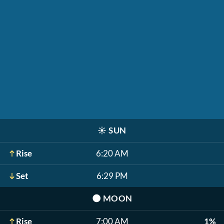
☀️
SUN
Rise
6:20 AM
Set
6:29 PM
🌑
MOON
Rise
7:00 AM
1%