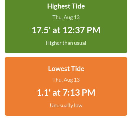
Highest Tide
Thu, Aug 13
17.5' at 12:37 PM
Higher than usual
Lowest Tide
Thu, Aug 13
1.1' at 7:13 PM
Unusually low