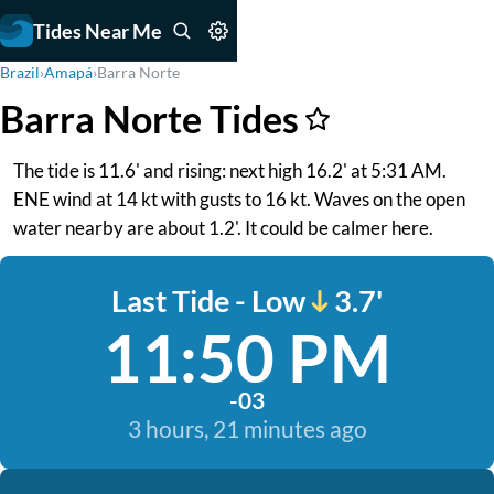
Tides Near Me
Brazil
›
Amapá
›
Barra Norte
Barra Norte Tides
The tide is 11.6' and rising: next high 16.2' at 5:31 AM.
ENE wind at 14 kt with gusts to 16 kt. Waves on the open
water nearby are about 1.2'. It could be calmer here.
Last Tide - Low
3.7'
11:50 PM
-03
3 hours, 21 minutes ago