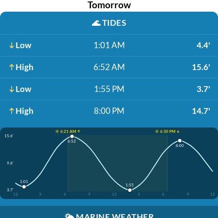
Tomorrow
🌊
TIDES
Low
1:01 AM
4.4'
High
6:52 AM
15.6'
Low
1:55 PM
3.7'
High
8:00 PM
14.7'
☀️ 6:21 AM ↑
☀️ 6:30 PM ↓
15.6'
6:52
8:00
9.6'
1:01
1:55
3.7'
12
3
6
9
12
3
6
9
12
🌤️
MARINE WEATHER