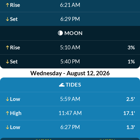
Rise
6:21 AM
Set
6:29 PM
🌘
MOON
Rise
5:10 AM
3%
Set
5:40 PM
1%
Wednesday - August 12, 2026
🌊
TIDES
Low
5:59 AM
2.5'
High
11:47 AM
17.1'
Low
6:27 PM
1.3'