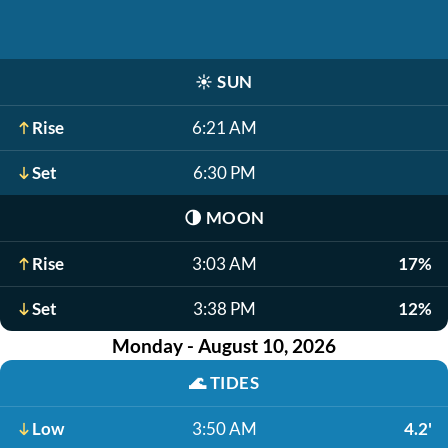
☀️
SUN
Rise
6:21 AM
Set
6:30 PM
🌗
MOON
Rise
3:03 AM
17%
Set
3:38 PM
12%
Monday - August 10, 2026
🌊
TIDES
Low
3:50 AM
4.2'