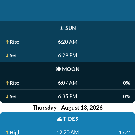
☀️
SUN
Rise
6:20 AM
Set
6:29 PM
🌘
MOON
Rise
6:07 AM
0%
Set
6:35 PM
0%
Thursday - August 13, 2026
🌊
TIDES
High
12:20 AM
17.4'