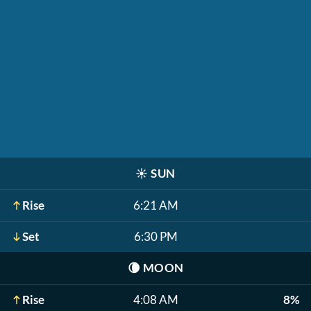
☀️
SUN
Rise
6:21 AM
Set
6:30 PM
🌘
MOON
Rise
4:08 AM
8%