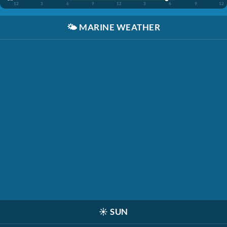
12
3
6
9
12
3
6
9
12
🌤️
MARINE WEATHER
☀️
SUN