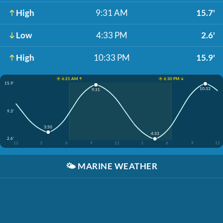
High
9:31 AM
15.7'
Low
4:33 PM
2.6'
High
10:33 PM
15.9'
☀️ 6:21 AM ↑
☀️ 6:30 PM ↓
15.9'
10:33
9:31
9.3'
3:50
4:33
2.6'
12
3
6
9
12
3
6
9
12
🌤️
MARINE WEATHER