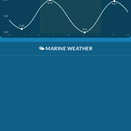
8:15
9:17
9.4'
2:30
3:16
3.3'
12
3
6
9
12
3
6
9
12
🌤️
MARINE WEATHER