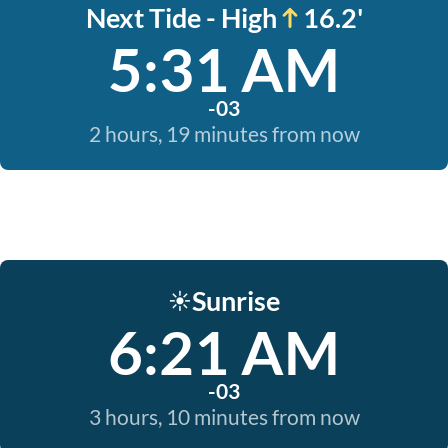
Next Tide - High
16.2'
5:31 AM
-03
2 hours, 19 minutes from now
Sunrise
☀️
6:21 AM
-03
3 hours, 10 minutes from now