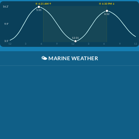
☀️ 6:21 AM ↑
☀️ 6:30 PM ↓
16.2'
5:31
6:32
9.9'
12:31
3.5'
12
3
6
9
12
3
6
9
12
🌤️
MARINE WEATHER