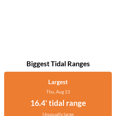
Biggest Tidal Ranges
Largest
Thu, Aug 13
16.4' tidal range
Unusually large