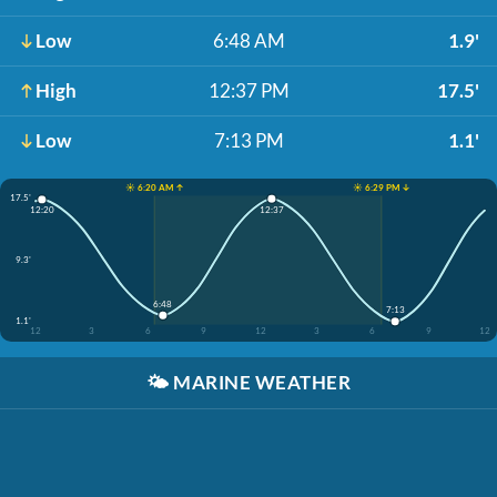
Low
6:48 AM
1.9'
High
12:37 PM
17.5'
Low
7:13 PM
1.1'
☀️ 6:20 AM ↑
☀️ 6:29 PM ↓
17.5'
12:37
12:20
9.3'
6:48
7:13
1.1'
12
3
6
9
12
3
6
9
12
🌤️
MARINE WEATHER