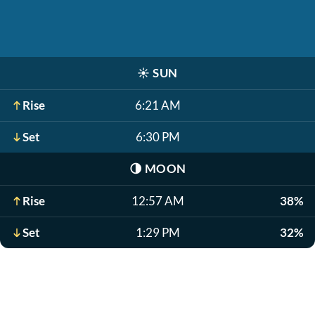
☀️
SUN
Rise
6:21 AM
Set
6:30 PM
🌗
MOON
Rise
12:57 AM
38%
Set
1:29 PM
32%