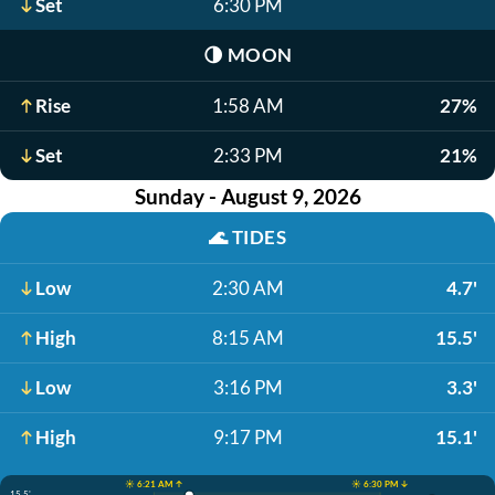
Set
6:30 PM
🌗
MOON
Rise
1:58 AM
27%
Set
2:33 PM
21%
Sunday - August 9, 2026
🌊
TIDES
Low
2:30 AM
4.7'
High
8:15 AM
15.5'
Low
3:16 PM
3.3'
High
9:17 PM
15.1'
☀️ 6:21 AM ↑
☀️ 6:30 PM ↓
15.5'