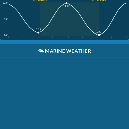
☀️ 6:20 AM ↑
☀️ 6:29 PM ↓
17.1'
11:47
9.2'
5:59
6:27
1.3'
12
3
6
9
12
3
6
9
12
🌤️
MARINE WEATHER