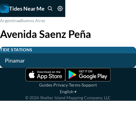
Tides Near Me
›
Argentina
Buenos Aires
Avenida Saenz Peña
TIDE STATIONS
Pinamar
·
·
·
Guides
Privacy
Terms
Support
English
▾
©
2026
Shelter Island Mapping Company, LLC