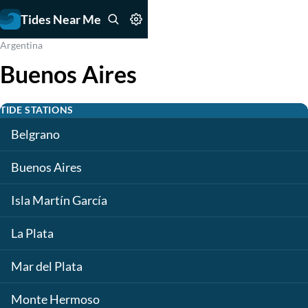
Tides Near Me
Argentina
Buenos Aires
TIDE STATIONS
Belgrano
Buenos Aires
Isla Martín García
La Plata
Mar del Plata
Monte Hermoso