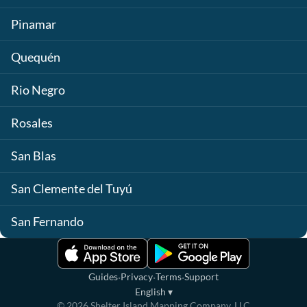
Pinamar
Quequén
Rio Negro
Rosales
San Blas
San Clemente del Tuyú
San Fernando
·
·
·
Guides
Privacy
Terms
Support
English
▾
©
2026
Shelter Island Mapping Company, LLC