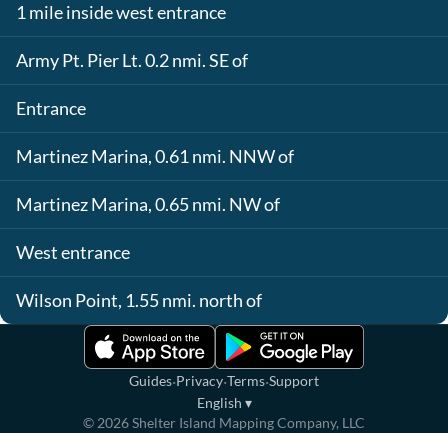
1 mile inside west entrance
Army Pt. Pier Lt. 0.2 nmi. SE of
Entrance
Martinez Marina, 0.61 nmi. NNW of
Martinez Marina, 0.65 nmi. NW of
West entrance
Wilson Point, 1.55 nmi. north of
·
·
·
Guides
Privacy
Terms
Support
English
▾
©
2026
Shelter Island Mapping Company, LLC