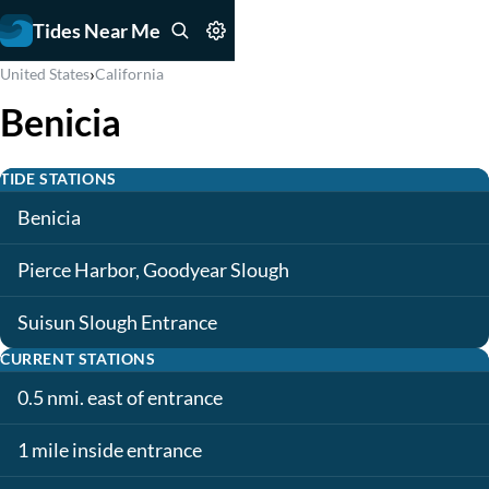
Tides Near Me
›
United States
California
Benicia
TIDE STATIONS
Benicia
Pierce Harbor, Goodyear Slough
Suisun Slough Entrance
CURRENT STATIONS
0.5 nmi. east of entrance
1 mile inside entrance