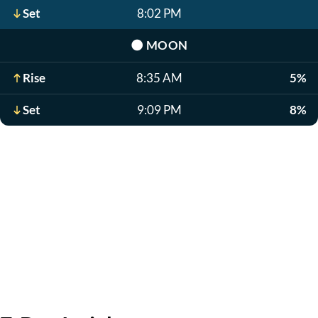
Set
8:02 PM
🌑
MOON
Rise
8:35 AM
5%
Set
9:09 PM
8%