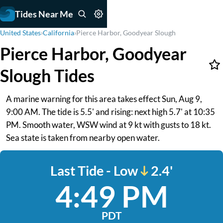
Tides Near Me
United States
›
California
›
Pierce Harbor, Goodyear Slough
Pierce Harbor, Goodyear
Slough Tides
A marine warning for this area takes effect Sun, Aug 9,
9:00 AM. The tide is 5.5' and rising: next high 5.7' at 10:35
PM. Smooth water, WSW wind at 9 kt with gusts to 18 kt.
Sea state is taken from nearby open water.
Last Tide - Low
2.4'
4:49 PM
PDT