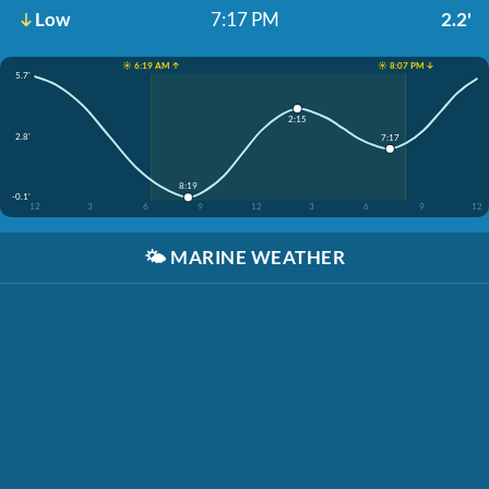
Low
7:17 PM
2.2'
☀️ 6:19 AM ↑
☀️ 8:07 PM ↓
5.7'
2:15
2.8'
7:17
8:19
-0.1'
12
3
6
9
12
3
6
9
12
🌤️
MARINE WEATHER