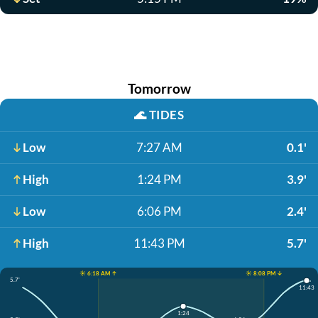
Tomorrow
🌊
TIDES
Low
7:27 AM
0.1'
High
1:24 PM
3.9'
Low
6:06 PM
2.4'
High
11:43 PM
5.7'
☀️ 6:18 AM ↑
☀️ 8:08 PM ↓
5.7'
11:43
1:24