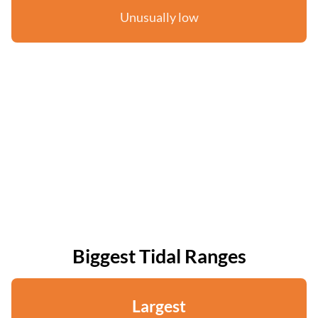
Unusually low
Biggest Tidal Ranges
Largest