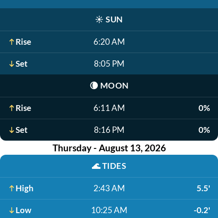
☀️
SUN
Rise
6:20 AM
Set
8:05 PM
🌘
MOON
Rise
6:11 AM
0%
Set
8:16 PM
0%
Thursday - August 13, 2026
🌊
TIDES
High
2:43 AM
5.5'
Low
10:25 AM
-0.2'