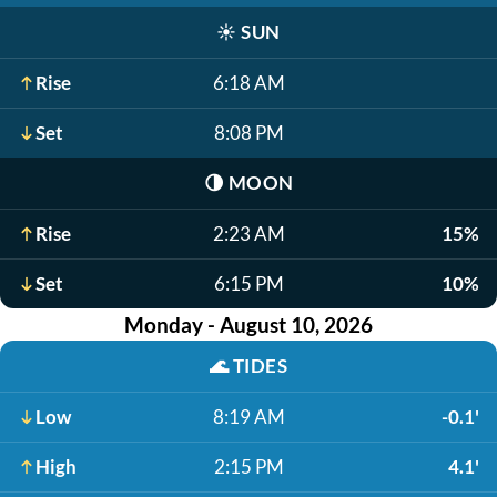
☀️
SUN
Rise
6:18 AM
Set
8:08 PM
🌗
MOON
Rise
2:23 AM
15%
Set
6:15 PM
10%
Monday - August 10, 2026
🌊
TIDES
Low
8:19 AM
-0.1'
High
2:15 PM
4.1'