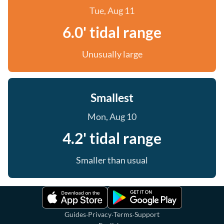
Tue, Aug 11
6.0' tidal range
Unusually large
Smallest
Mon, Aug 10
4.2' tidal range
Smaller than usual
·
·
·
Guides
Privacy
Terms
Support