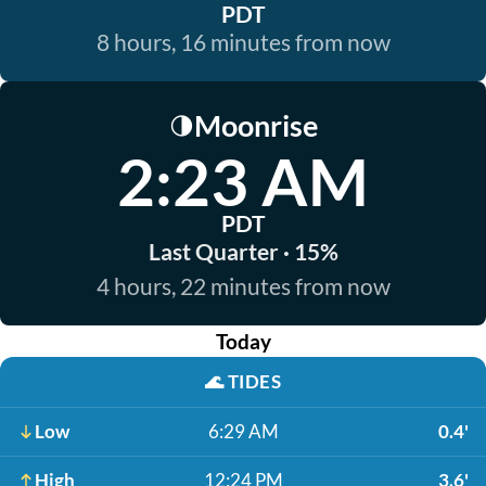
PDT
8 hours, 16 minutes from now
Moonrise
🌗
2:23 AM
PDT
Last Quarter · 15%
4 hours, 22 minutes from now
Today
🌊
TIDES
Low
6:29 AM
0.4'
High
12:24 PM
3.6'