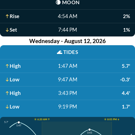
🌘
MOON
Rise
4:54 AM
2%
Set
7:44 PM
1%
Wednesday - August 12, 2026
🌊
TIDES
High
1:47 AM
5.7'
Low
9:47 AM
-0.3'
High
3:43 PM
4.4'
Low
9:19 PM
1.7'
☀️ 6:20 AM ↑
☀️ 8:05 PM ↓
5.7'
1:47
3:43