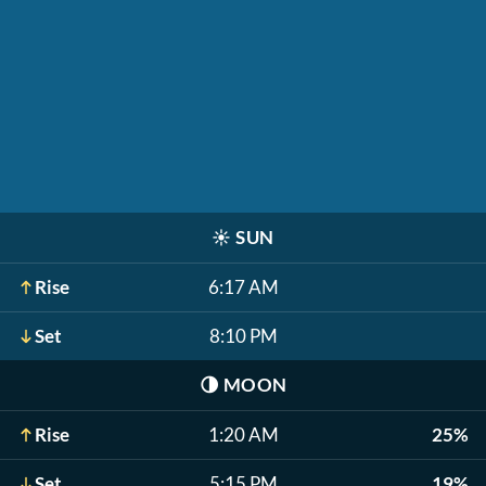
☀️
SUN
Rise
6:17 AM
Set
8:10 PM
🌗
MOON
Rise
1:20 AM
25%
Set
5:15 PM
19%