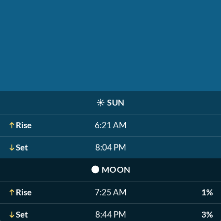
☀️
SUN
Rise
6:21 AM
Set
8:04 PM
🌑
MOON
Rise
7:25 AM
1%
Set
8:44 PM
3%