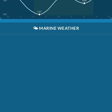
2.9'
6:06
7:27
0.1'
12
3
6
9
12
3
6
9
12
🌤️
MARINE WEATHER