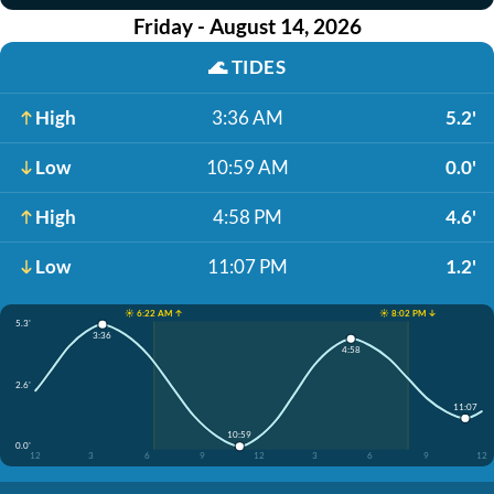
Friday - August 14, 2026
🌊
TIDES
High
3:36 AM
5.2'
Low
10:59 AM
0.0'
High
4:58 PM
4.6'
Low
11:07 PM
1.2'
☀️ 6:22 AM ↑
☀️ 8:02 PM ↓
5.3'
3:36
4:58
2.6'
11:07
10:59
0.0'
12
3
6
9
12
3
6
9
12