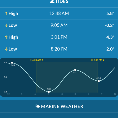
🌊
TIDES
High
12:48 AM
5.8'
Low
9:05 AM
-0.2'
High
3:01 PM
4.3'
Low
8:20 PM
2.0'
☀️ 6:20 AM ↑
☀️ 8:06 PM ↓
5.8'
12:48
3:01
2.8'
8:20
9:05
-0.2'
12
3
6
9
12
3
6
9
12
🌤️
MARINE WEATHER