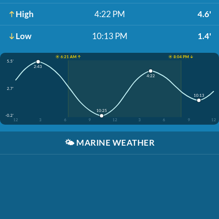
High
4:22 PM
4.6'
Low
10:13 PM
1.4'
☀️ 6:21 AM ↑
☀️ 8:04 PM ↓
5.5'
2:43
4:22
2.7'
10:13
10:25
-0.2'
12
3
6
9
12
3
6
9
12
🌤️
MARINE WEATHER