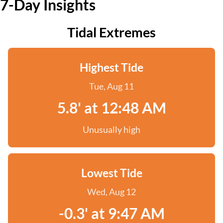
7-Day Insights
Tidal Extremes
Highest Tide
Tue, Aug 11
5.8' at 12:48 AM
Unusually high
Lowest Tide
Wed, Aug 12
-0.3' at 9:47 AM