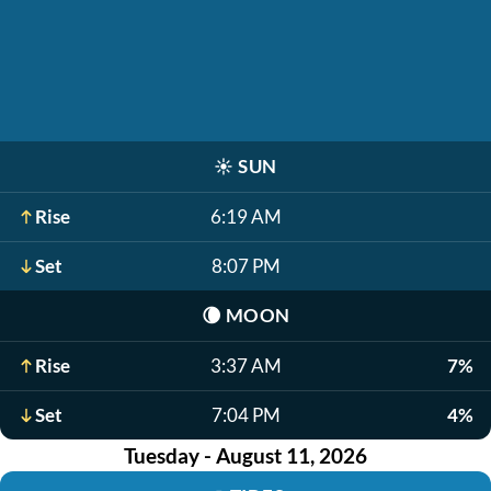
☀️
SUN
Rise
6:19 AM
Set
8:07 PM
🌘
MOON
Rise
3:37 AM
7%
Set
7:04 PM
4%
Tuesday - August 11, 2026