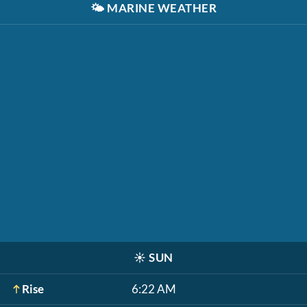
🌤️
MARINE WEATHER
☀️
SUN
Rise
6:22 AM