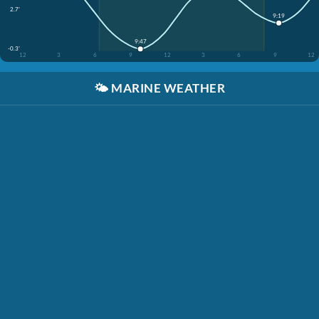
2.7'
9:19
9:47
-0.3'
12
3
6
9
12
3
6
9
12
🌤️
MARINE WEATHER