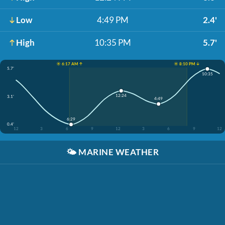
Low
4:49 PM
2.4'
High
10:35 PM
5.7'
☀️ 6:17 AM ↑
☀️ 8:10 PM ↓
5.7'
10:35
12:24
3.1'
4:49
6:29
0.4'
12
3
6
9
12
3
6
9
12
🌤️
MARINE WEATHER