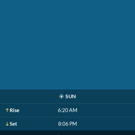
☀️
SUN
Rise
6:20 AM
Set
8:06 PM