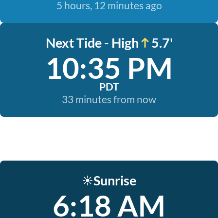
5 hours, 12 minutes ago
Next Tide - High
5.7'
10:35 PM
PDT
33 minutes from now
Sunrise
☀️
6:18 AM