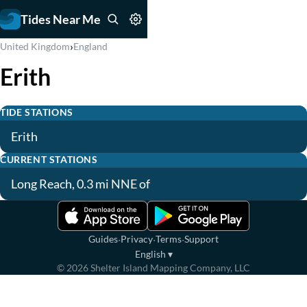
Tides Near Me
›
United Kingdom
England
Erith
TIDE STATIONS
Erith
CURRENT STATIONS
Long Reach, 0.3 mi NNE of
·
·
·
Guides
Privacy
Terms
Support
English
▾
©
2026
Shelter Island Mapping Company, LLC