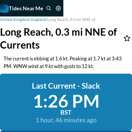
Tides Near Me
United Kingdom
›
England
›
Long Reach, 0.3 mi NNE of
Long Reach, 0.3 mi NNE of
Currents
The current is ebbing at 1.6 kt. Peaking at 1.7 kt at 3:43
PM. WNW wind at 9 kt with gusts to 12 kt.
Last Current - Slack
1:26 PM
BST
1 hour, 46 minutes ago