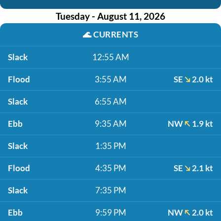
Tuesday - August 11, 2026
🌊
CURRENTS
Slack
12:55 AM
Flood
3:55 AM
SE
2.0 kt
Slack
6:55 AM
Ebb
9:35 AM
NW
1.9 kt
Slack
1:35 PM
Flood
4:35 PM
SE
2.1 kt
Slack
7:35 PM
Ebb
9:59 PM
NW
2.0 kt