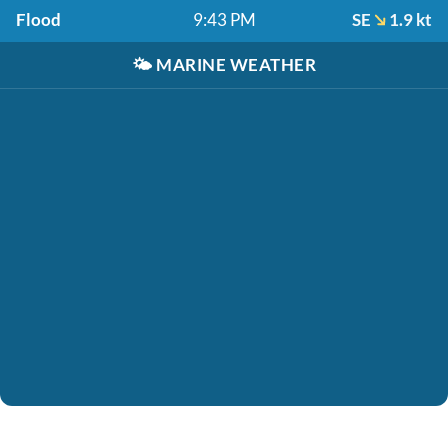
Flood
9:43 PM
SE
1.9 kt
🌤️
MARINE WEATHER