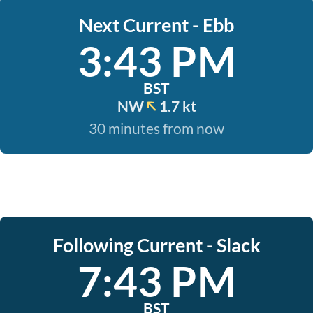
Next Current - Ebb
3:43 PM
BST
NW
1.7 kt
30 minutes from now
Following Current - Slack
7:43 PM
BST