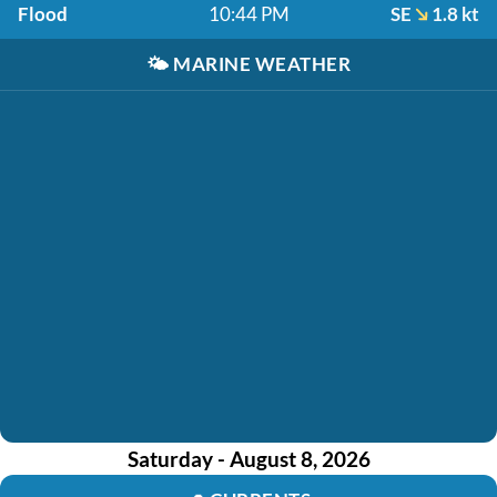
Flood
10:44 PM
SE
1.8 kt
🌤️
MARINE WEATHER
Saturday - August 8, 2026