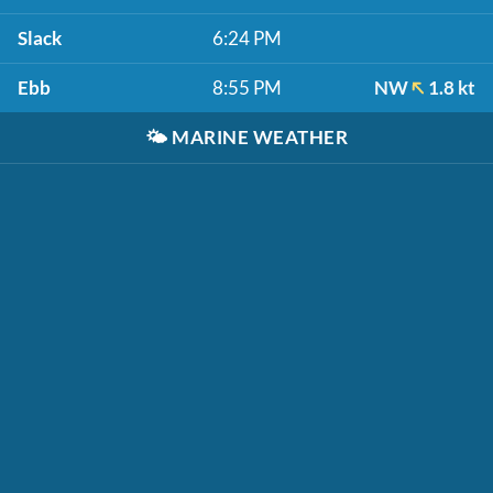
Slack
6:24 PM
Ebb
8:55 PM
NW
1.8 kt
🌤️
MARINE WEATHER