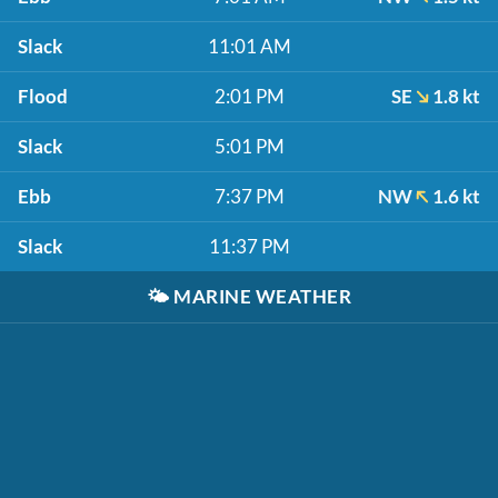
Slack
11:01 AM
Flood
2:01 PM
SE
1.8 kt
Slack
5:01 PM
Ebb
7:37 PM
NW
1.6 kt
Slack
11:37 PM
🌤️
MARINE WEATHER