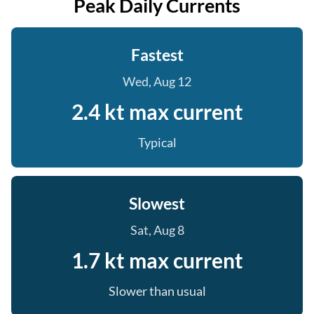
Peak Daily Currents
Fastest
Wed, Aug 12
2.4 kt max current
Typical
Slowest
Sat, Aug 8
1.7 kt max current
Slower than usual