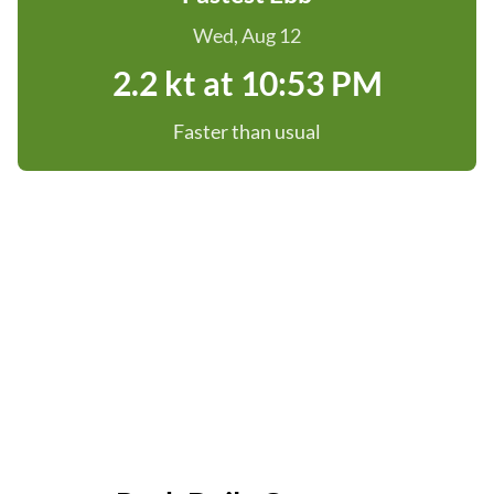
Wed, Aug 12
2.2 kt at 10:53 PM
Faster than usual