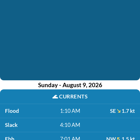
Sunday - August 9, 2026
🌊
CURRENTS
Flood
1:10 AM
SE
1.7 kt
Slack
4:10 AM
Ebb
7:01 AM
NW
1.5 kt