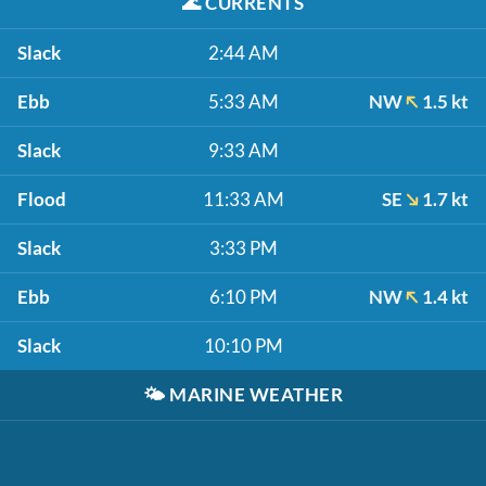
🌊
CURRENTS
Slack
2:44 AM
Ebb
5:33 AM
NW
1.5 kt
Slack
9:33 AM
Flood
11:33 AM
SE
1.7 kt
Slack
3:33 PM
Ebb
6:10 PM
NW
1.4 kt
Slack
10:10 PM
🌤️
MARINE WEATHER