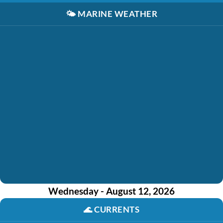
🌤️
MARINE WEATHER
Wednesday - August 12, 2026
🌊
CURRENTS