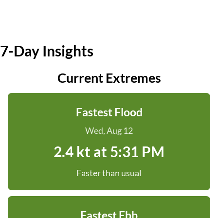
7-Day Insights
Current Extremes
Fastest Flood
Wed, Aug 12
2.4 kt at 5:31 PM
Faster than usual
Fastest Ebb