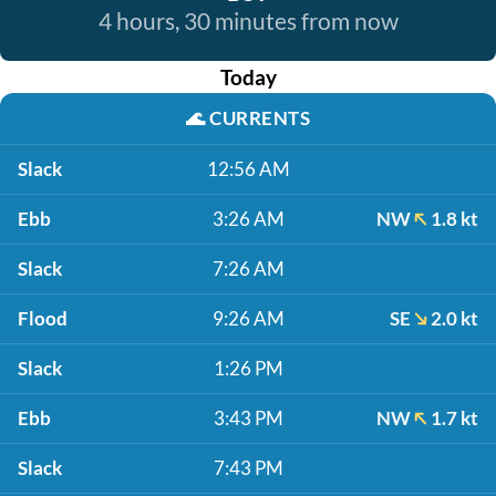
4 hours, 30 minutes from now
Today
🌊
CURRENTS
Slack
12:56 AM
Ebb
3:26 AM
NW
1.8 kt
Slack
7:26 AM
Flood
9:26 AM
SE
2.0 kt
Slack
1:26 PM
Ebb
3:43 PM
NW
1.7 kt
Slack
7:43 PM