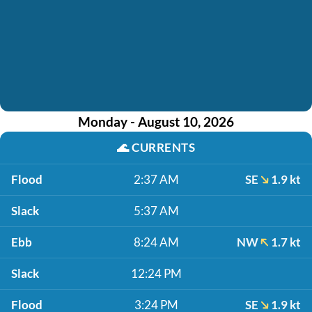
Monday - August 10, 2026
🌊
CURRENTS
Flood
2:37 AM
SE
1.9 kt
Slack
5:37 AM
Ebb
8:24 AM
NW
1.7 kt
Slack
12:24 PM
Flood
3:24 PM
SE
1.9 kt