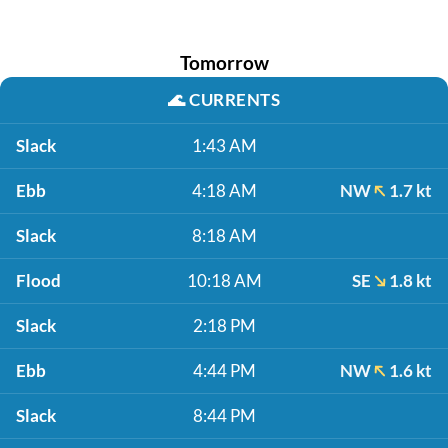
Tomorrow
🌊
CURRENTS
Slack
1:43 AM
Ebb
4:18 AM
NW
1.7 kt
Slack
8:18 AM
Flood
10:18 AM
SE
1.8 kt
Slack
2:18 PM
Ebb
4:44 PM
NW
1.6 kt
Slack
8:44 PM