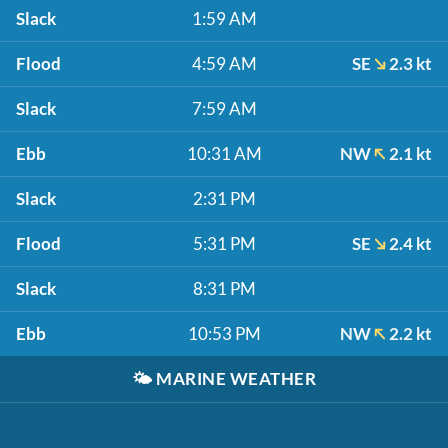
Slack
1:59 AM
Flood
4:59 AM
SE
2.3 kt
Slack
7:59 AM
Ebb
10:31 AM
NW
2.1 kt
Slack
2:31 PM
Flood
5:31 PM
SE
2.4 kt
Slack
8:31 PM
Ebb
10:53 PM
NW
2.2 kt
🌤️
MARINE WEATHER