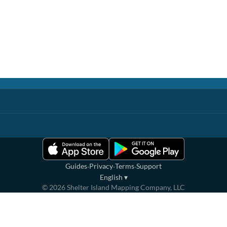
·
·
·
Guides
Privacy
Terms
Support
English
▾
©
2026
Shelter Island Mapping Company, LLC