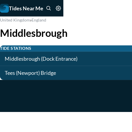
Tides Near Me
›
United Kingdom
England
Middlesbrough
TIDE STATIONS
Middlesbrough (Dock Entrance)
Tees (Newport) Bridge