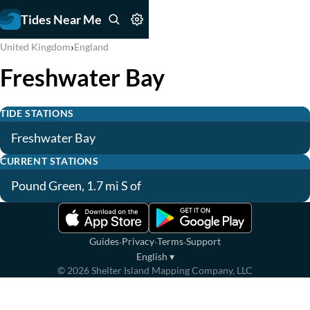
Tides Near Me
›
United Kingdom
England
Freshwater Bay
TIDE STATIONS
Freshwater Bay
CURRENT STATIONS
Pound Green, 1.7 mi S of
·
·
·
Guides
Privacy
Terms
Support
English
▾
©
2026
Shelter Island Mapping Company, LLC