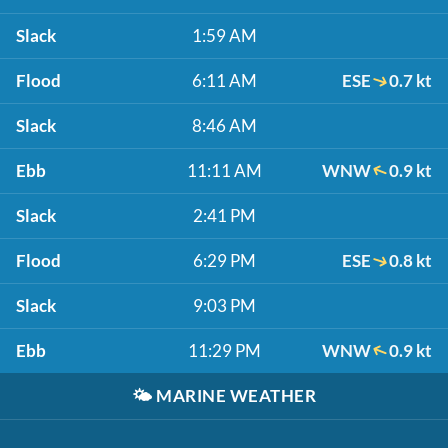
Slack
1:59 AM
Flood
6:11 AM
ESE
0.7 kt
Slack
8:46 AM
Ebb
11:11 AM
WNW
0.9 kt
Slack
2:41 PM
Flood
6:29 PM
ESE
0.8 kt
Slack
9:03 PM
Ebb
11:29 PM
WNW
0.9 kt
🌤️
MARINE WEATHER