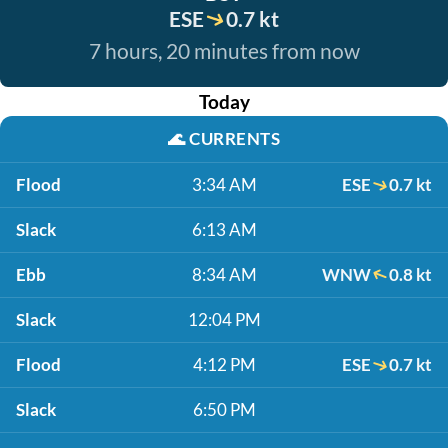
ESE
0.7 kt
7 hours, 20 minutes from now
Today
🌊
CURRENTS
Flood
3:34 AM
ESE
0.7 kt
Slack
6:13 AM
Ebb
8:34 AM
WNW
0.8 kt
Slack
12:04 PM
Flood
4:12 PM
ESE
0.7 kt
Slack
6:50 PM