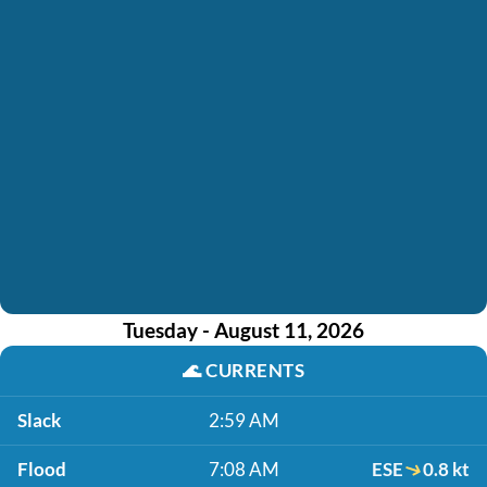
Tuesday - August 11, 2026
🌊
CURRENTS
Slack
2:59 AM
Flood
7:08 AM
ESE
0.8 kt