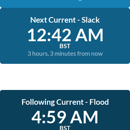
Next Current - Slack
12:42 AM
BST
3 hours, 3 minutes from now
Following Current - Flood
4:59 AM
BST