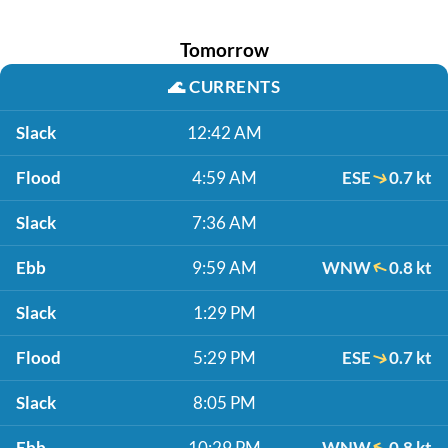
Tomorrow
🌊
CURRENTS
Slack
12:42 AM
Flood
4:59 AM
ESE
0.7 kt
Slack
7:36 AM
Ebb
9:59 AM
WNW
0.8 kt
Slack
1:29 PM
Flood
5:29 PM
ESE
0.7 kt
Slack
8:05 PM
Ebb
10:29 PM
WNW
0.8 kt