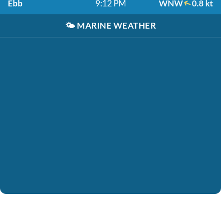
Ebb
9:12 PM
WNW
0.8 kt
🌤️
MARINE WEATHER