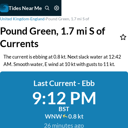
Tides Near Me
United Kingdom
›
England
›
Pound Green, 1.7 mi S of
Pound Green, 1.7 mi S of
Currents
The current is ebbing at 0.8 kt. Next slack water at 12:42
AM. Smooth water, E wind at 10 kt with gusts to 11 kt.
Last Current - Ebb
9:12 PM
BST
WNW
0.8 kt
26 minutes ago