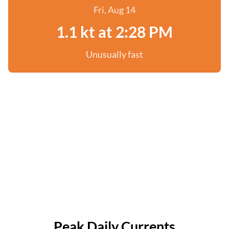
Fri, Aug 14
1.1 kt at 2:28 PM
Unusually fast
Peak Daily Currents