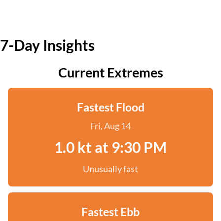
7-Day Insights
Current Extremes
Fastest Flood
Fri, Aug 14
1.0 kt at 9:30 PM
Unusually fast
Fastest Ebb