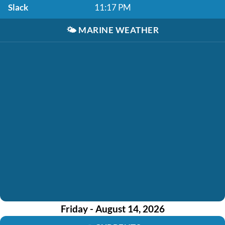
Slack
11:17 PM
🌤️
MARINE WEATHER
Friday - August 14, 2026