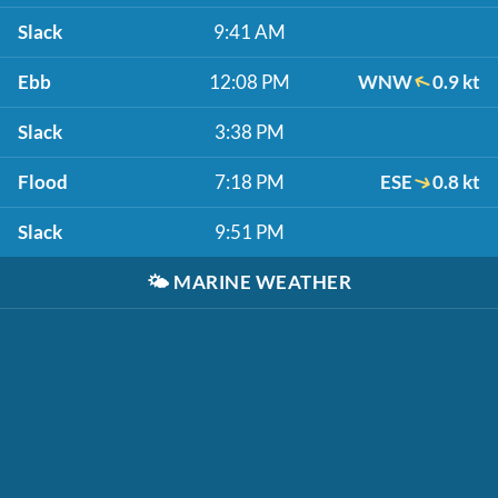
Slack
9:41 AM
Ebb
12:08 PM
WNW
0.9 kt
Slack
3:38 PM
Flood
7:18 PM
ESE
0.8 kt
Slack
9:51 PM
🌤️
MARINE WEATHER