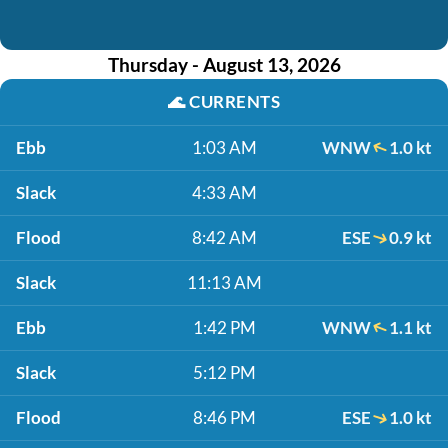
Thursday - August 13, 2026
🌊
CURRENTS
Ebb
1:03 AM
WNW
1.0 kt
Slack
4:33 AM
Flood
8:42 AM
ESE
0.9 kt
Slack
11:13 AM
Ebb
1:42 PM
WNW
1.1 kt
Slack
5:12 PM
Flood
8:46 PM
ESE
1.0 kt