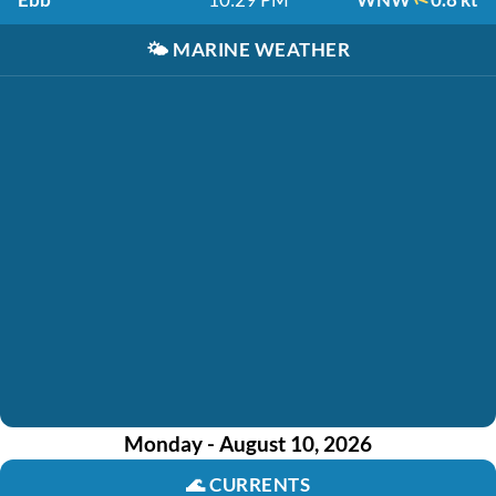
🌤️
MARINE WEATHER
Monday - August 10, 2026
🌊
CURRENTS