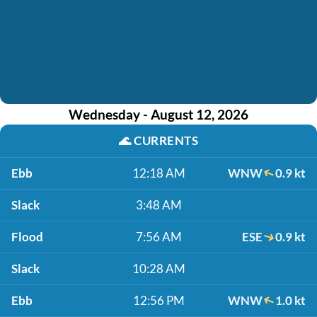
Wednesday - August 12, 2026
🌊
CURRENTS
Ebb
12:18 AM
WNW
0.9 kt
Slack
3:48 AM
Flood
7:56 AM
ESE
0.9 kt
Slack
10:28 AM
Ebb
12:56 PM
WNW
1.0 kt