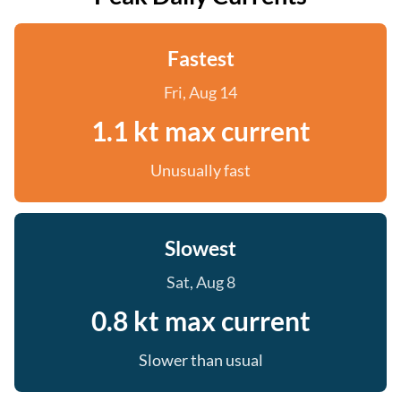
Fastest
Fri, Aug 14
1.1 kt max current
Unusually fast
Slowest
Sat, Aug 8
0.8 kt max current
Slower than usual