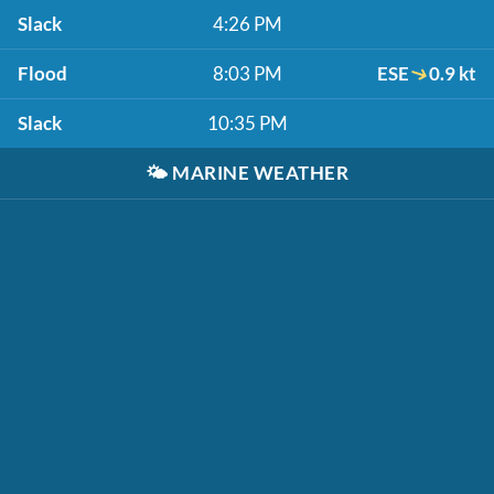
Slack
4:26 PM
Flood
8:03 PM
ESE
0.9 kt
Slack
10:35 PM
🌤️
MARINE WEATHER