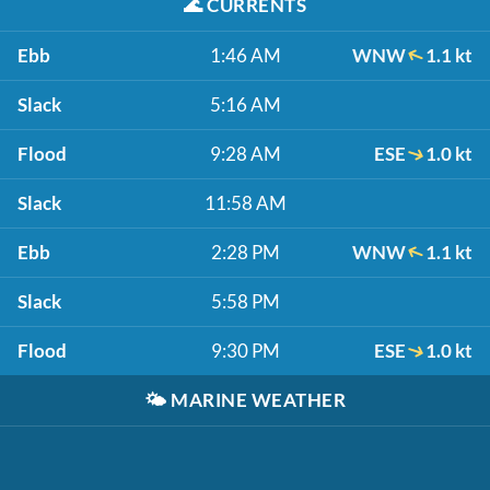
🌊
CURRENTS
Ebb
1:46 AM
WNW
1.1 kt
Slack
5:16 AM
Flood
9:28 AM
ESE
1.0 kt
Slack
11:58 AM
Ebb
2:28 PM
WNW
1.1 kt
Slack
5:58 PM
Flood
9:30 PM
ESE
1.0 kt
🌤️
MARINE WEATHER