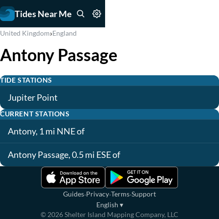
Tides Near Me
›
United Kingdom
England
Antony Passage
TIDE STATIONS
Jupiter Point
CURRENT STATIONS
Antony, 1 mi NNE of
Antony Passage, 0.5 mi ESE of
·
·
·
Guides
Privacy
Terms
Support
English
▾
©
2026
Shelter Island Mapping Company, LLC