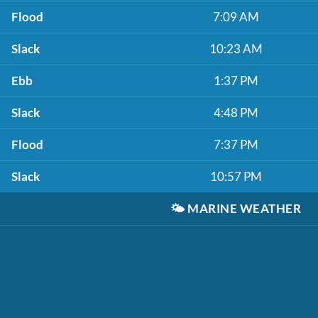
Flood
7:09 AM
Slack
10:23 AM
Ebb
1:37 PM
Slack
4:48 PM
Flood
7:37 PM
Slack
10:57 PM
🌤️
MARINE WEATHER