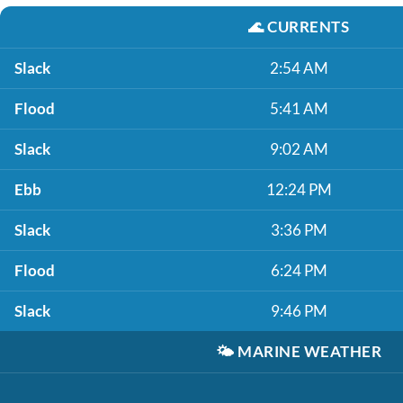
🌊
CURRENTS
Slack
2:54 AM
Flood
5:41 AM
Slack
9:02 AM
Ebb
12:24 PM
Slack
3:36 PM
Flood
6:24 PM
Slack
9:46 PM
🌤️
MARINE WEATHER