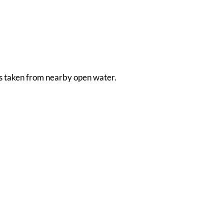
 is taken from nearby open water.