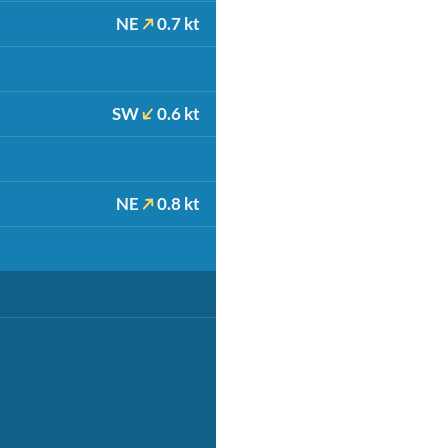
NE
0.7 kt
SW
0.6 kt
NE
0.8 kt