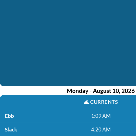
Monday - August 10, 2026
🌊
CURRENTS
Ebb
1:09 AM
Slack
4:20 AM