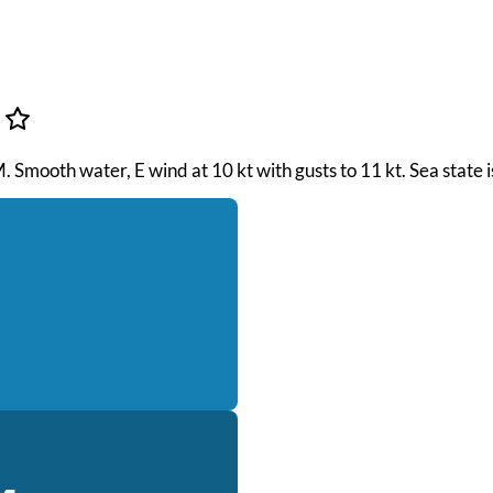
M. Smooth water, E wind at 10 kt with gusts to 11 kt. Sea state