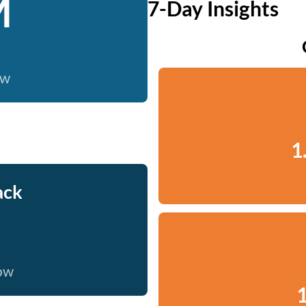
M
7-Day Insights
ow
1
ack
now
1