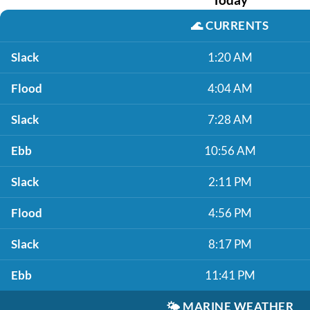
🌊
CURRENTS
Slack
1:20 AM
Flood
4:04 AM
Slack
7:28 AM
Ebb
10:56 AM
Slack
2:11 PM
Flood
4:56 PM
Slack
8:17 PM
Ebb
11:41 PM
🌤️
MARINE WEATHER