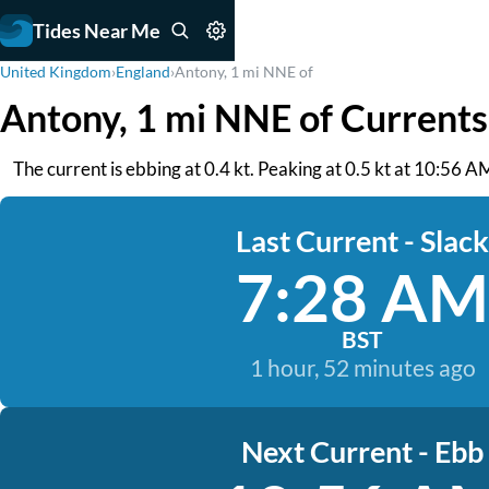
Tides Near Me
United Kingdom
›
England
›
Antony, 1 mi NNE of
Antony, 1 mi NNE of Currents
The current is ebbing at 0.4 kt. Peaking at 0.5 kt at 10:56 A
Last Current - Slack
7:28 AM
BST
1 hour, 52 minutes ago
Next Current - Ebb