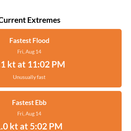
Current Extremes
Fastest Flood
Fri, Aug 14
.1 kt at 11:02 PM
Unusually fast
Fastest Ebb
Fri, Aug 14
.0 kt at 5:02 PM