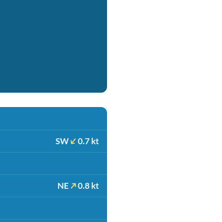
SW
0.7 kt
NE
0.8 kt