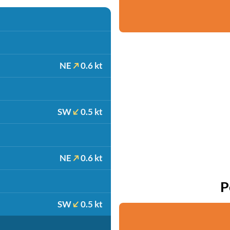
NE
0.6 kt
SW
0.5 kt
NE
0.6 kt
P
SW
0.5 kt