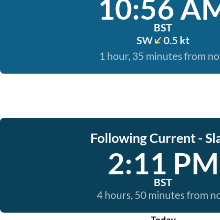
10:56 A
BST
SW
0.5 kt
1 hour, 35 minutes from n
Following Current - Sl
2:11 PM
BST
4 hours, 50 minutes from 
Today