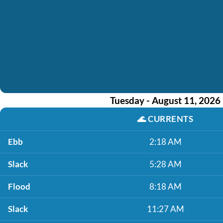
Tuesday - August 11, 2026
🌊
CURRENTS
Ebb
2:18 AM
Slack
5:28 AM
Flood
8:18 AM
Slack
11:27 AM