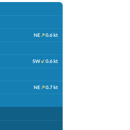
NE
0.6 kt
SW
0.6 kt
NE
0.7 kt