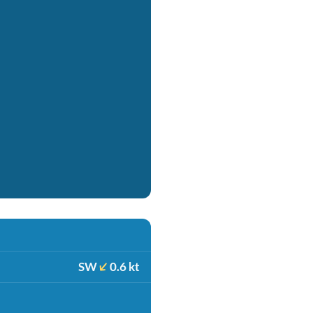
SW
0.6 kt