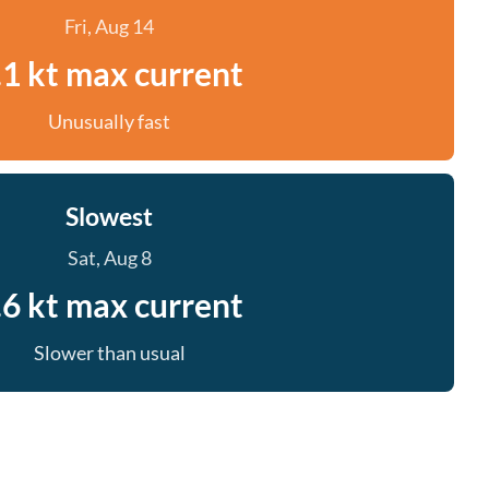
Fri, Aug 14
.1 kt max current
Unusually fast
Slowest
Sat, Aug 8
.6 kt max current
Slower than usual