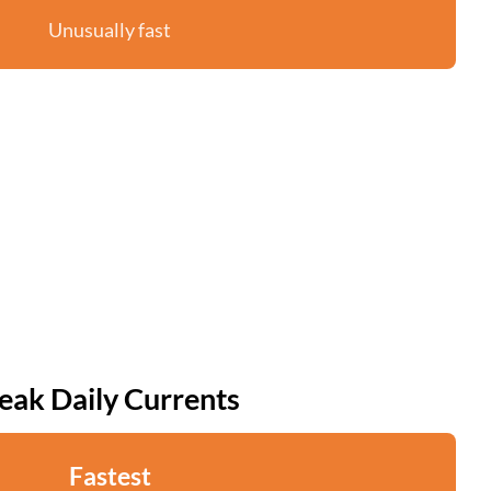
Unusually fast
eak Daily Currents
Fastest