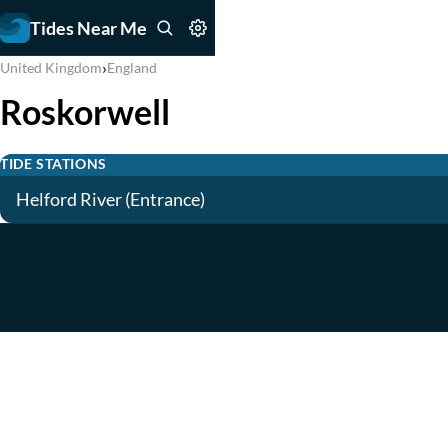
Tides Near Me
›
United Kingdom
England
Roskorwell
TIDE STATIONS
Helford River (Entrance)