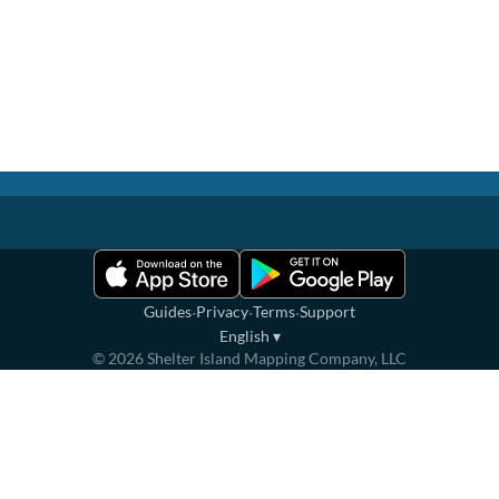
·
·
·
Guides
Privacy
Terms
Support
English
▾
©
2026
Shelter Island Mapping Company, LLC