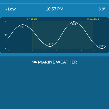
Low
10:57 PM
3.9'
☀️ 6:02 AM ↑
☀️ 8:48 PM ↓
15.6'
4:04
3:36
9.7'
10:19
10:57
3.9'
12
3
6
9
12
3
6
9
12
🌤️
MARINE WEATHER