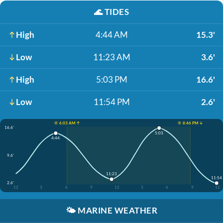
🌊
TIDES
High
4:44 AM
15.3'
Low
11:23 AM
3.6'
High
5:03 PM
16.6'
Low
11:54 PM
2.6'
☀️ 6:03 AM ↑
☀️ 8:46 PM ↓
16.6'
5:03
4:44
9.6'
11:23
11:54
2.6'
12
3
6
9
12
3
6
9
12
🌤️
MARINE WEATHER