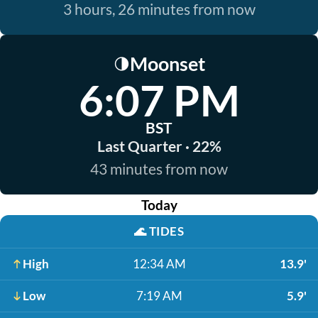
3 hours, 26 minutes from now
Moonset
🌗
6:07 PM
BST
Last Quarter · 22%
43 minutes from now
Today
🌊
TIDES
High
12:34 AM
13.9'
Low
7:19 AM
5.9'