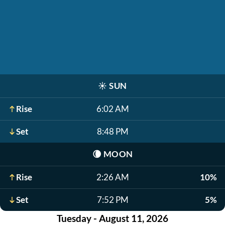
☀️
SUN
Rise
6:02 AM
Set
8:48 PM
🌘
MOON
Rise
2:26 AM
10%
Set
7:52 PM
5%
Tuesday - August 11, 2026