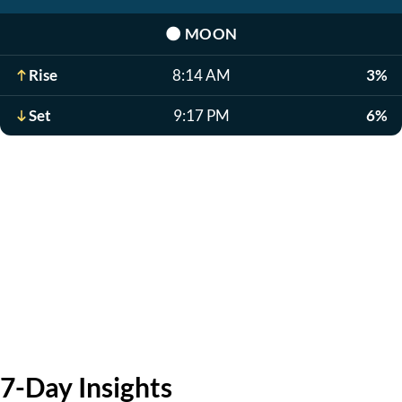
🌑
MOON
Rise
8:14 AM
3%
Set
9:17 PM
6%
7-Day Insights