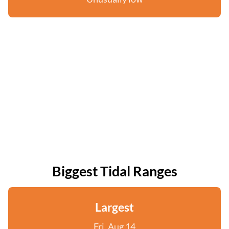
Biggest Tidal Ranges
Largest
Fri, Aug 14