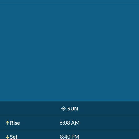
☀️
SUN
Rise
6:08 AM
Set
8:40 PM