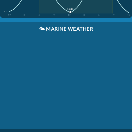
12:16
2.1'
12
3
6
9
12
3
6
9
12
🌤️
MARINE WEATHER