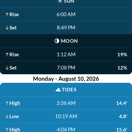
☀️
SUN
Rise
6:00 AM
Set
8:49 PM
🌗
MOON
Rise
1:12 AM
19%
Set
7:08 PM
12%
Monday - August 10, 2026
🌊
TIDES
High
3:36 AM
14.4'
Low
10:19 AM
4.8'
High
4:04 PM
15.6'