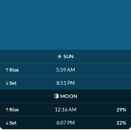
☀️
SUN
Rise
5:59 AM
Set
8:51 PM
🌗
MOON
Rise
12:16 AM
29%
Set
6:07 PM
22%