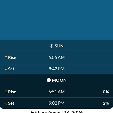
☀️
SUN
Rise
6:06 AM
Set
8:42 PM
🌑
MOON
Rise
6:51 AM
0%
Set
9:02 PM
2%
Friday - August 14, 2026