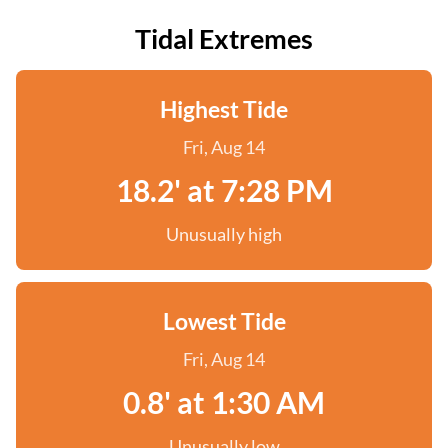
Tidal Extremes
Highest Tide
Fri, Aug 14
18.2' at 7:28 PM
Unusually high
Lowest Tide
Fri, Aug 14
0.8' at 1:30 AM
Unusually low