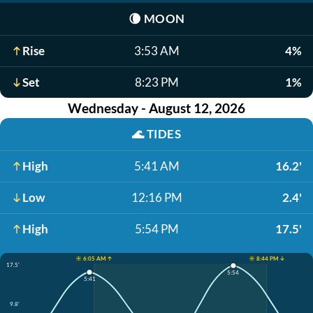
🌘
MOON
Rise
3:53 AM
4%
Set
8:23 PM
1%
Wednesday - August 12, 2026
🌊
TIDES
High
5:41 AM
16.2'
Low
12:16 PM
2.4'
High
5:54 PM
17.5'
☀️ 6:05 AM ↑
☀️ 8:44 PM ↓
17.5'
5:54
5:41
9.8'