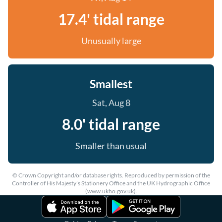
17.4' tidal range
Unusually large
Smallest
Sat, Aug 8
8.0' tidal range
Smaller than usual
© Crown Copyright and/or database rights. Reproduced by permission of the
Controller of His Majesty’s Stationery Office and the UK Hydrographic Office
(www.ukho.gov.uk).