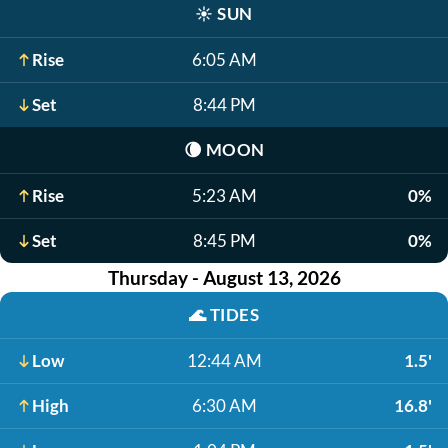
☀️
SUN
Rise
6:05 AM
Set
8:44 PM
🌘
MOON
Rise
5:23 AM
0%
Set
8:45 PM
0%
Thursday - August 13, 2026
🌊
TIDES
Low
12:44 AM
1.5'
High
6:30 AM
16.8'