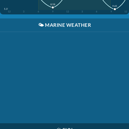
8:58
9:45
5.3'
12
3
6
9
12
3
6
9
12
🌤️
MARINE WEATHER