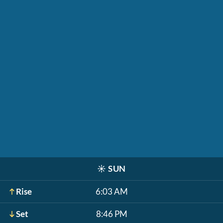
☀️
SUN
Rise
6:03 AM
Set
8:46 PM