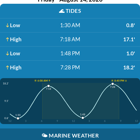
🌊
TIDES
Low
1:30 AM
0.8'
High
7:18 AM
17.1'
Low
1:48 PM
1.0'
High
7:28 PM
18.2'
☀️ 6:08 AM ↑
☀️ 8:40 PM ↓
18.2'
7:28
7:18
9.5'
1:48
1:30
0.8'
12
3
6
9
12
3
6
9
12
🌤️
MARINE WEATHER