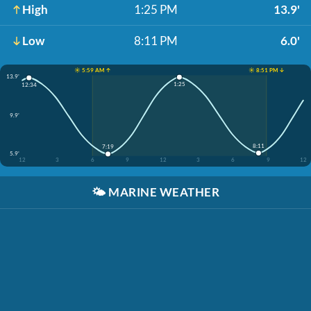
High
1:25 PM
13.9'
Low
8:11 PM
6.0'
☀️ 5:59 AM ↑
☀️ 8:51 PM ↓
13.9'
1:25
12:34
9.9'
8:11
7:19
5.9'
12
3
6
9
12
3
6
9
12
🌤️
MARINE WEATHER