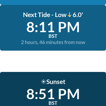
Next Tide - Low
6.0'
8:11 PM
BST
2 hours, 46 minutes from now
Sunset
☀️
8:51 PM
BST