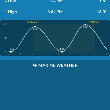
Low
1:04 PM
1.5'
High
6:42 PM
18.0'
☀️ 6:06 AM ↑
☀️ 8:42 PM ↓
18.0'
6:42
6:30
9.7'
1:04
12:44
1.5'
12
3
6
9
12
3
6
9
12
🌤️
MARINE WEATHER