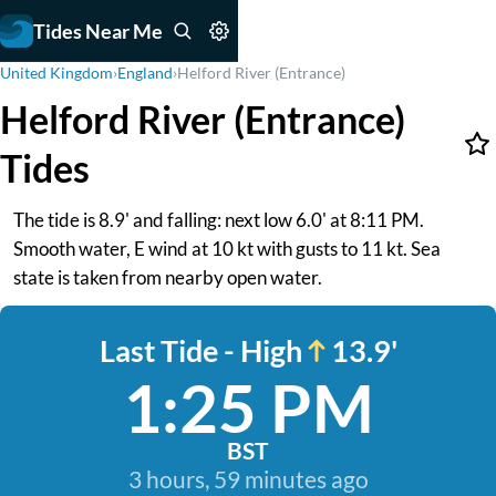
Tides Near Me
United Kingdom
›
England
›
Helford River (Entrance)
Helford River (Entrance)
Tides
The tide is 8.9' and falling: next low 6.0' at 8:11 PM.
Smooth water, E wind at 10 kt with gusts to 11 kt. Sea
state is taken from nearby open water.
Last Tide - High
13.9'
1:25 PM
BST
3 hours, 59 minutes ago