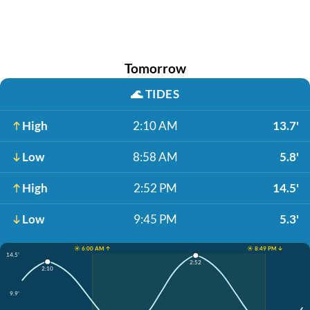
Tomorrow
🌊
TIDES
High
2:10 AM
13.7'
Low
8:58 AM
5.8'
High
2:52 PM
14.5'
Low
9:45 PM
5.3'
☀️ 6:00 AM ↑
☀️ 8:49 PM ↓
14.5'
2:52
2:10
9.9'