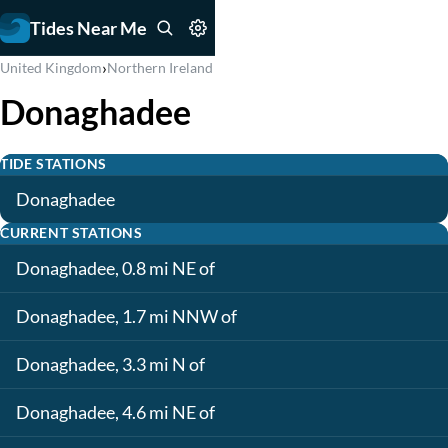
Tides Near Me
›
United Kingdom
Northern Ireland
Donaghadee
TIDE STATIONS
Donaghadee
CURRENT STATIONS
Donaghadee, 0.8 mi NE of
Donaghadee, 1.7 mi NNW of
Donaghadee, 3.3 mi N of
Donaghadee, 4.6 mi NE of