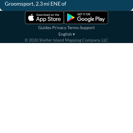
Groomsport, 2.3 mi ENE of
·
·
·
Guides
Privacy
Terms
Support
English
▾
©
2026
Shelter Island Mapping Company, LLC